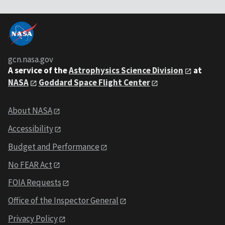
gcn.nasa.gov
A service of the
Astrophysics Science Division
at
NASA
Goddard Space Flight Center
About NASA
Accessibility
Budget and Performance
No FEAR Act
FOIA Requests
Office of the Inspector General
Privacy Policy