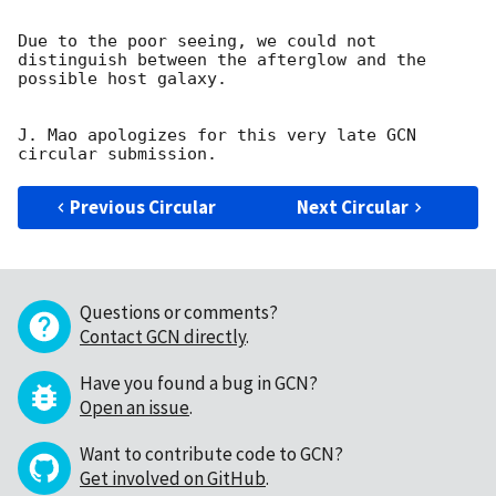
Due to the poor seeing, we could not 
distinguish between the afterglow and the 
possible host galaxy.

J. Mao apologizes for this very late GCN 
Previous Circular
Next Circular
Questions or comments?
Contact GCN directly
.
Have you found a bug in GCN?
Open an issue
.
Want to contribute code to GCN?
Get involved on GitHub
.