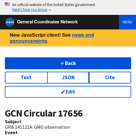
An official website of the United States government
Here’s how you know
General Coordinates Network
MENU
New JavaScript client! See
news and
announcements
Back
Text
JSON
Cite
Edit
GCN Circular
17656
Subject
GRB 141121A: GMG observation
Event