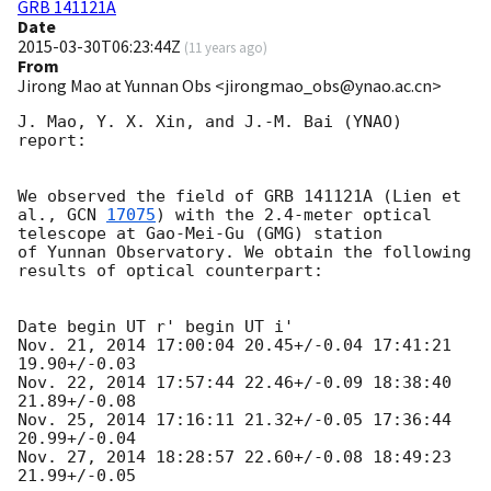
GRB 141121A
Date
2015-03-30T06:23:44Z
(
11 years ago
)
From
Jirong Mao at Yunnan Obs <jirongmao_obs@ynao.ac.cn>
J. Mao, Y. X. Xin, and J.-M. Bai (YNAO) 
report:

We observed the field of GRB 141121A (Lien et 
al., 
GCN 
17075
) with the 2.4-meter optical 
telescope at Gao-Mei-Gu (GMG) station 

of Yunnan Observatory. We obtain the following 
results of optical counterpart:

Date begin UT r' begin UT i'

Nov. 21, 2014 17:00:04 20.45+/-0.04 17:41:21 
19.90+/-0.03

Nov. 22, 2014 17:57:44 22.46+/-0.09 18:38:40 
21.89+/-0.08

Nov. 25, 2014 17:16:11 21.32+/-0.05 17:36:44 
20.99+/-0.04

Nov. 27, 2014 18:28:57 22.60+/-0.08 18:49:23 
21.99+/-0.05
