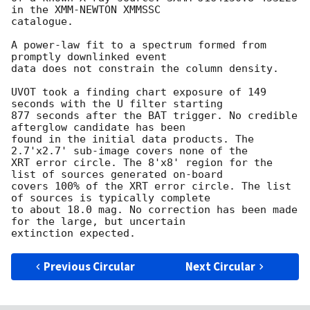
in the XMM-NEWTON XMMSSC

catalogue. 

A power-law fit to a spectrum formed from 
promptly downlinked event

data does not constrain the column density. 

UVOT took a finding chart exposure of 149 
seconds with the U filter starting

877 seconds after the BAT trigger. No credible 
afterglow candidate has been

found in the initial data products. The 
2.7'x2.7' sub-image covers none of the

XRT error circle. The 8'x8' region for the 
list of sources generated on-board

covers 100% of the XRT error circle. The list 
of sources is typically complete

to about 18.0 mag. No correction has been made 
for the large, but uncertain

Previous Circular
Next Circular