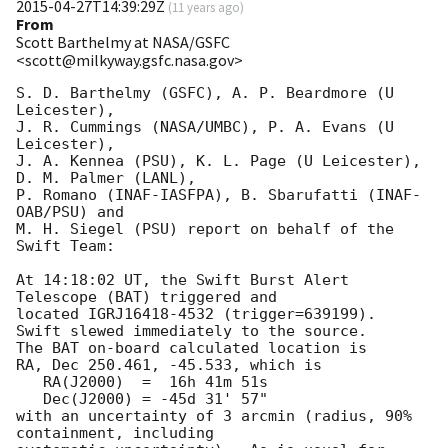
2015-04-27T14:39:29Z
(
11 years ago
)
From
Scott Barthelmy at NASA/GSFC
<scott@milkyway.gsfc.nasa.gov>
S. D. Barthelmy (GSFC), A. P. Beardmore (U 
Leicester),

J. R. Cummings (NASA/UMBC), P. A. Evans (U 
Leicester),

J. A. Kennea (PSU), K. L. Page (U Leicester), 
D. M. Palmer (LANL),

P. Romano (INAF-IASFPA), B. Sbarufatti (INAF-
OAB/PSU) and

M. H. Siegel (PSU) report on behalf of the 
Swift Team:

At 14:18:02 UT, the Swift Burst Alert 
Telescope (BAT) triggered and

located IGRJ16418-4532 (trigger=639199).  
Swift slewed immediately to the source. 

The BAT on-board calculated location is 

RA, Dec 250.461, -45.533, which is 

   RA(J2000)  =  16h 41m 51s

   Dec(J2000) = -45d 31' 57"

with an uncertainty of 3 arcmin (radius, 90% 
containment, including 
