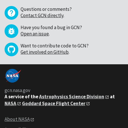
Questions or comments?
Contact GCN directly
.
Have you found a bug in GCN?
Open an issue
.
Want to contribute code to GCN?
Get involved on GitHub
.
gcn.nasa.gov
A service of the
Astrophysics Science Division
at
NASA
Goddard Space Flight Center
About NASA