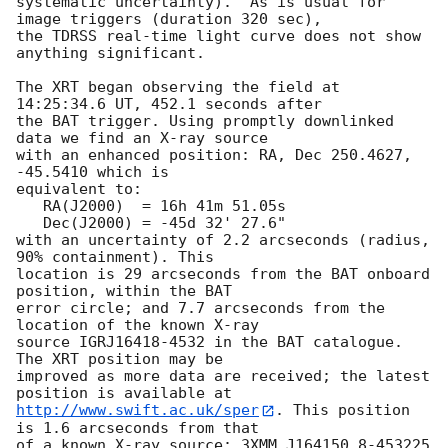
systematic uncertainty).  As is usual for 
image triggers (duration 320 sec),

the TDRSS real-time light curve does not show 
anything significant. 

The XRT began observing the field at 
14:25:34.6 UT, 452.1 seconds after

the BAT trigger. Using promptly downlinked 
data we find an X-ray source

with an enhanced position: RA, Dec 250.4627, 
-45.5410 which is

equivalent to:

   RA(J2000)  = 16h 41m 51.05s

   Dec(J2000) = -45d 32' 27.6"

with an uncertainty of 2.2 arcseconds (radius, 
90% containment). This

location is 29 arcseconds from the BAT onboard 
position, within the BAT

error circle; and 7.7 arcseconds from the 
location of the known X-ray

source IGRJ16418-4532 in the BAT catalogue. 
The XRT position may be

improved as more data are received; the latest 
http://www.swift.ac.uk/sper
. This position 
is 1.6 arcseconds from that

of a known X-ray source: 3XMM J164150.8-453225 