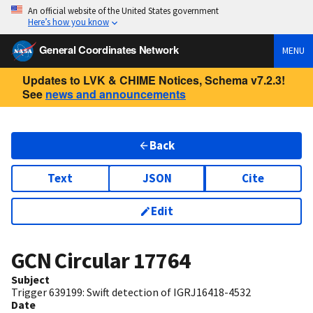
An official website of the United States government
Here’s how you know
General Coordinates Network
MENU
Updates to LVK & CHIME Notices, Schema v7.2.3!
See
news and announcements
Back
Text
JSON
Cite
Edit
GCN Circular
17764
Subject
Trigger 639199: Swift detection of IGRJ16418-4532
Date