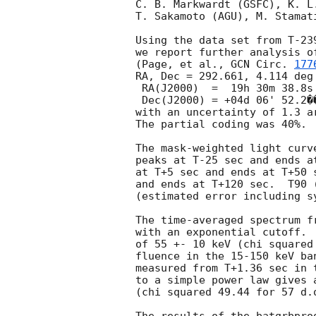
C. B. Markwardt (GSFC), K. L
T. Sakamoto (AGU), M. Stamat
Using the data set from T-23
we report further analysis o
(Page, et al., 
GCN Circ. 
177
RA, Dec = 292.661, 4.114 deg 
 RA(J2000)  =  19h 30m 38.8s 

 Dec(J2000) = +04d 06' 52.2��� 

with an uncertainty of 1.3 a
The partial coding was 40%. 

The mask-weighted light curv
peaks at T-25 sec and ends a
at T+5 sec and ends at T+50 
and ends at T+120 sec.  T90 
(estimated error including sy
The time-averaged spectrum f
with an exponential cutoff. 
of 55 +- 10 keV (chi squared
fluence in the 15-150 keV ba
measured from T+1.36 sec in 
to a simple power law gives 
(chi squared 49.44 for 57 d.