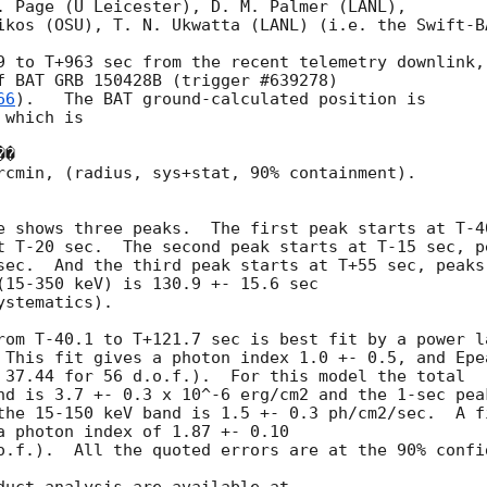
. Page (U Leicester), D. M. Palmer (LANL), 

ikos (OSU), T. N. Ukwatta (LANL) (i.e. the Swift-BA
9 to T+963 sec from the recent telemetry downlink, 
f BAT GRB 150428B (trigger #639278) 

66
).   The BAT ground-calculated position is 

which is 

rcmin, (radius, sys+stat, 90% containment).  

e shows three peaks.  The first peak starts at T-40
t T-20 sec.  The second peak starts at T-15 sec, pe
sec.  And the third peak starts at T+55 sec, peaks 
(15-350 keV) is 130.9 +- 15.6 sec 

stematics).  

rom T-40.1 to T+121.7 sec is best fit by a power la
 This fit gives a photon index 1.0 +- 0.5, and Epea
 37.44 for 56 d.o.f.).  For this model the total 

nd is 3.7 +- 0.3 x 10^-6 erg/cm2 and the 1-sec peak
the 15-150 keV band is 1.5 +- 0.3 ph/cm2/sec.  A fi
a photon index of 1.87 +- 0.10 

o.f.).  All the quoted errors are at the 90% confid