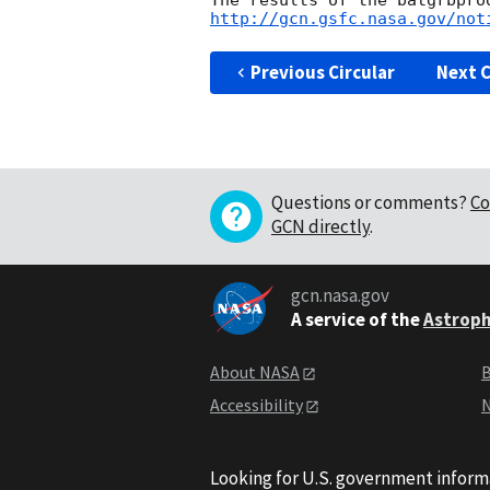
http://gcn.gsfc.nasa.gov/not
Previous Circular
Next C
Questions or comments?
Co
GCN directly
.
gcn.nasa.gov
A service of the
Astroph
About NASA
B
Accessibility
N
Looking for U.S. government inform