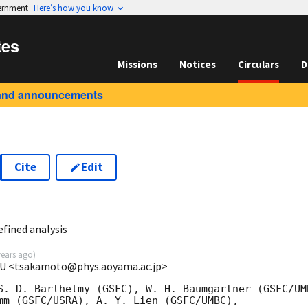
vernment
Here’s how you know
tes
Missions
Notices
Circulars
D
and announcements
Cite
Edit
6
fined analysis
years ago
)
GU <tsakamoto@phys.aoyama.ac.jp>
S. D. Barthelmy (GSFC), W. H. Baumgartner (GSFC/UMB
mm (GSFC/USRA), A. Y. Lien (GSFC/UMBC), 
