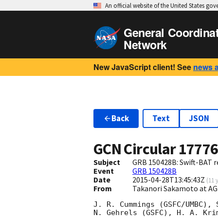
An official website of the United States go
General Coordina
Network
New JavaScript client! See
news 
Back
Text
JSON
GCN Circular
1777
Subject
GRB 150428B: Swift-BAT re
Event
GRB 150428B
Date
2015-04-28T13:45:43Z
(
11 
From
Takanori Sakamoto at A
J. R. Cummings (GSFC/UMBC), 
N. Gehrels (GSFC), H. A. Kri