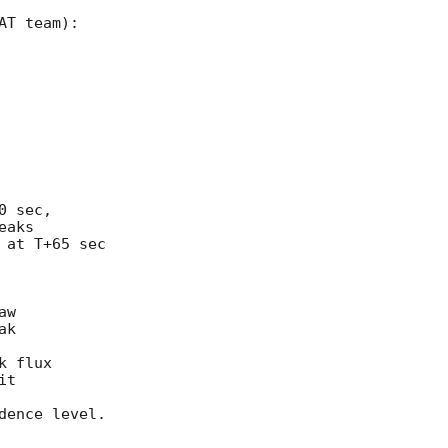
T team): 



 sec, 

aks 

at T+65 sec 

w 

k 

 flux 

t 

ence level. 
