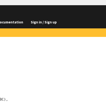
ocumentation
Sign in / Sign up
C), 
