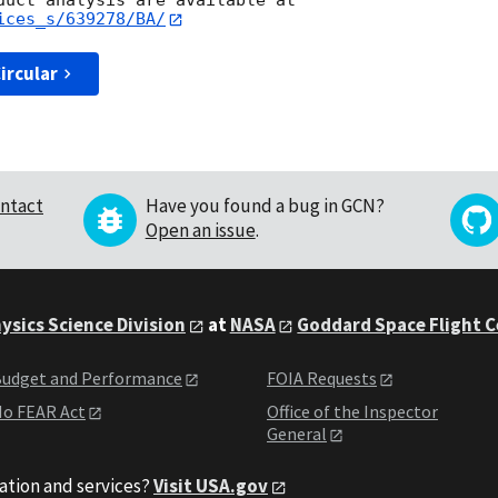
ices_s/639278/BA/
ircular
ntact
Have you found a bug in GCN?
Open an issue
.
ysics Science Division
at
NASA
Goddard Space Flight 
udget and Performance
FOIA Requests
o FEAR Act
Office of the Inspector
General
ation and services?
Visit USA.gov