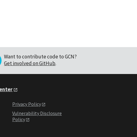
Want to contribute code to GCN?
Get involved on GitHub
.
Center
Privacy Policy
Vulnerability Disclosure
Policy