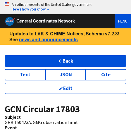
An official website of the United States government
Here’s how you know
General Coordinates Network
MENU
Updates to LVK & CHIME Notices, Schema v7.2.3!
See
news and announcements
Back
Text
JSON
Cite
Edit
GCN Circular
17803
Subject
GRB 150423A: GMG observation limit
Event