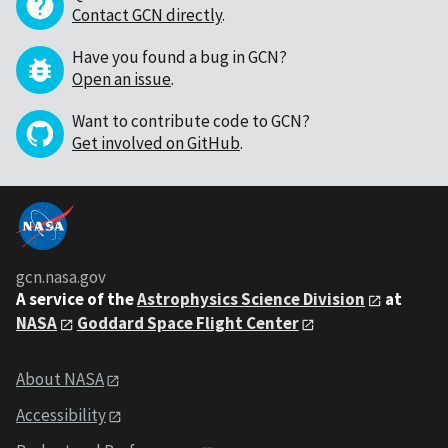
Contact GCN directly
.
Have you found a bug in GCN?
Open an issue
.
Want to contribute code to GCN?
Get involved on GitHub
.
gcn.nasa.gov
A service of the
Astrophysics Science Division
at
NASA
Goddard Space Flight Center
About NASA
Accessibility