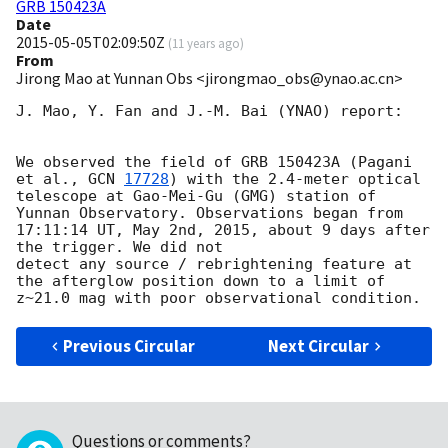
GRB 150423A
Date
2015-05-05T02:09:50Z
(
11 years ago
)
From
Jirong Mao at Yunnan Obs <jirongmao_obs@ynao.ac.cn>
J. Mao, Y. Fan and J.-M. Bai (YNAO) report:

We observed the field of GRB 150423A (Pagani 
et al., 
GCN 
17728
) with the 2.4-meter optical 
telescope at Gao-Mei-Gu (GMG) station of 
Yunnan Observatory. Observations began from 
17:11:14 UT, May 2nd, 2015, about 9 days after 
the trigger. We did not

detect any source / rebrightening feature at 
the afterglow position down to a limit of 
Previous Circular
Next Circular
Questions or comments?