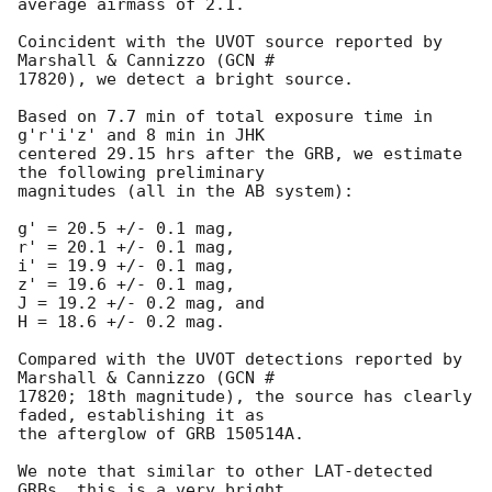
average airmass of 2.1.

Coincident with the UVOT source reported by 
Marshall & Cannizzo (GCN #

17820), we detect a bright source.

Based on 7.7 min of total exposure time in 
g'r'i'z' and 8 min in JHK

centered 29.15 hrs after the GRB, we estimate 
the following preliminary

magnitudes (all in the AB system):

g' = 20.5 +/- 0.1 mag,

r' = 20.1 +/- 0.1 mag,

i' = 19.9 +/- 0.1 mag,

z' = 19.6 +/- 0.1 mag,

J = 19.2 +/- 0.2 mag, and

H = 18.6 +/- 0.2 mag.

Compared with the UVOT detections reported by 
Marshall & Cannizzo (GCN #

17820; 18th magnitude), the source has clearly 
faded, establishing it as

the afterglow of GRB 150514A.

We note that similar to other LAT-detected 
GRBs, this is a very bright
