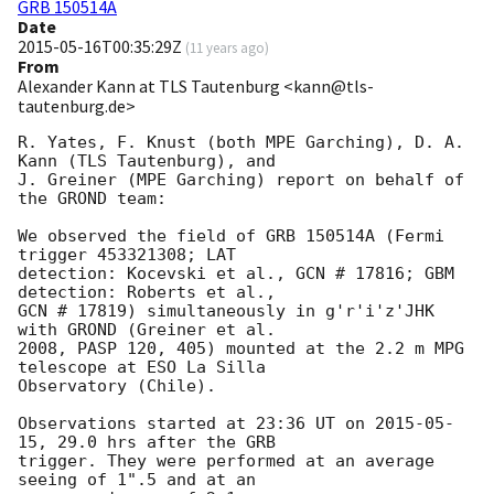
GRB 150514A
Date
2015-05-16T00:35:29Z
(
11 years ago
)
From
Alexander Kann at TLS Tautenburg <kann@tls-
tautenburg.de>
R. Yates, F. Knust (both MPE Garching), D. A. 
Kann (TLS Tautenburg), and

J. Greiner (MPE Garching) report on behalf of 
the GROND team:

We observed the field of GRB 150514A (Fermi 
trigger 453321308; LAT

detection: Kocevski et al., GCN # 17816; GBM 
detection: Roberts et al.,

GCN # 17819) simultaneously in g'r'i'z'JHK 
with GROND (Greiner et al.

2008, PASP 120, 405) mounted at the 2.2 m MPG 
telescope at ESO La Silla

Observatory (Chile).

Observations started at 23:36 UT on 
2015-05-
15
, 29.0 hrs after the GRB

trigger. They were performed at an average 
seeing of 1".5 and at an
