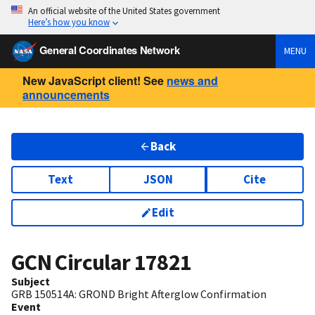
An official website of the United States government
Here’s how you know
General Coordinates Network
MENU
New JavaScript client! See
news and
announcements
Back
Text
JSON
Cite
Edit
GCN Circular
17821
Subject
GRB 150514A: GROND Bright Afterglow Confirmation
Event