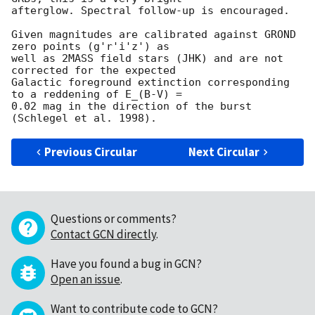
afterglow. Spectral follow-up is encouraged.

Given magnitudes are calibrated against GROND 
zero points (g'r'i'z') as

well as 2MASS field stars (JHK) and are not 
corrected for the expected

Galactic foreground extinction corresponding 
to a reddening of E_(B-V) =

0.02 mag in the direction of the burst 
Previous Circular
Next Circular
Questions or comments?
Contact GCN directly
.
Have you found a bug in GCN?
Open an issue
.
Want to contribute code to GCN?