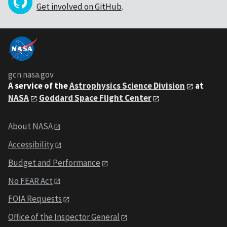
Get involved on GitHub
.
gcn.nasa.gov
A service of the
Astrophysics Science Division
at
NASA
Goddard Space Flight Center
About NASA
Accessibility
Budget and Performance
No FEAR Act
FOIA Requests
Office of the Inspector General