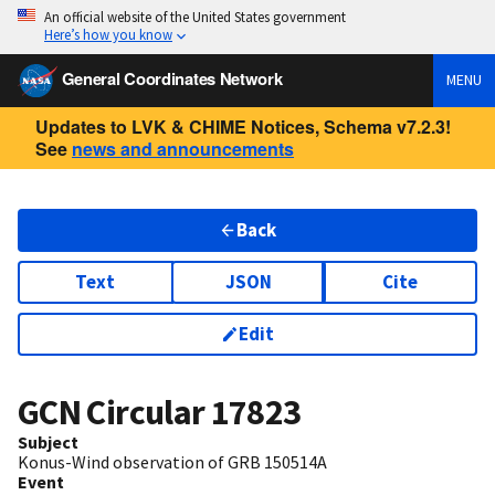
An official website of the United States government
Here’s how you know
General Coordinates Network
MENU
Updates to LVK & CHIME Notices, Schema v7.2.3!
See
news and announcements
Back
Text
JSON
Cite
Edit
GCN Circular
17823
Subject
Konus-Wind observation of GRB 150514A
Event