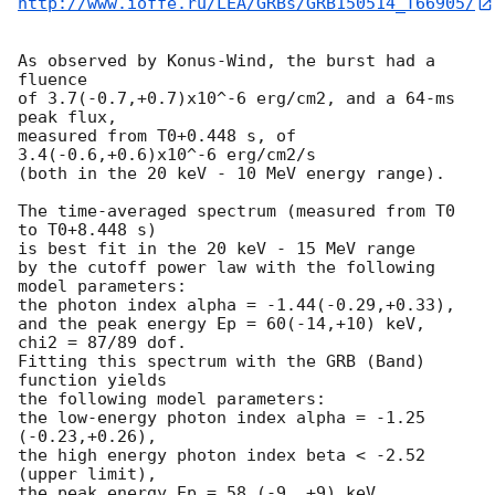
http://www.ioffe.ru/LEA/GRBs/GRB150514_T66905/
As observed by Konus-Wind, the burst had a 
fluence

of 3.7(-0.7,+0.7)x10^-6 erg/cm2, and a 64-ms 
peak flux,

measured from T0+0.448 s, of 
3.4(-0.6,+0.6)x10^-6 erg/cm2/s

(both in the 20 keV - 10 MeV energy range).

The time-averaged spectrum (measured from T0 
to T0+8.448 s)

is best fit in the 20 keV - 15 MeV range

by the cutoff power law with the following 
model parameters:

the photon index alpha = -1.44(-0.29,+0.33),

and the peak energy Ep = 60(-14,+10) keV,

chi2 = 87/89 dof.

Fitting this spectrum with the GRB (Band) 
function yields

the following model parameters:

the low-energy photon index alpha = -1.25 
(-0.23,+0.26),

the high energy photon index beta < -2.52 
(upper limit),

the peak energy Ep = 58 (-9, +9) keV,
