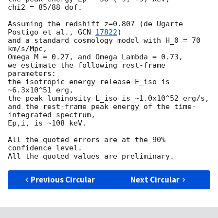
chi2 = 85/88 dof.

Assuming the redshift z=0.807 (de Ugarte 
Postigo et al., 
GCN 
17822
)

and a standard cosmology model with H_0 = 70 
km/s/Mpc,

Omega_M = 0.27, and Omega_Lambda = 0.73,

we estimate the following rest-frame 
parameters:

the isotropic energy release E_iso is 
~6.3x10^51 erg,

the peak luminosity L_iso is ~1.0x10^52 erg/s,

and the rest-frame peak energy of the time-
integrated spectrum,

Ep,i, is ~108 keV.

All the quoted errors are at the 90% 
confidence level.

Previous Circular
Next Circular