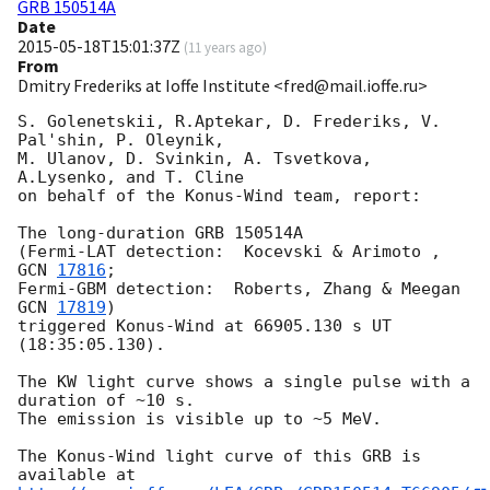
GRB 150514A
Date
2015-05-18T15:01:37Z
(
11 years ago
)
From
Dmitry Frederiks at Ioffe Institute <fred@mail.ioffe.ru>
S. Golenetskii, R.Aptekar, D. Frederiks, V. 
Pal'shin, P. Oleynik,

M. Ulanov, D. Svinkin, A. Tsvetkova, 
A.Lysenko, and T. Cline

on behalf of the Konus-Wind team, report:

The long-duration GRB 150514A

(Fermi-LAT detection:  Kocevski & Arimoto , 
GCN 
17816
;

Fermi-GBM detection:  Roberts, Zhang & Meegan 
GCN 
17819
)

triggered Konus-Wind at 66905.130 s UT 
(18:35:05.130).

The KW light curve shows a single pulse with a 
duration of ~10 s.

The emission is visible up to ~5 MeV.

The Konus-Wind light curve of this GRB is 