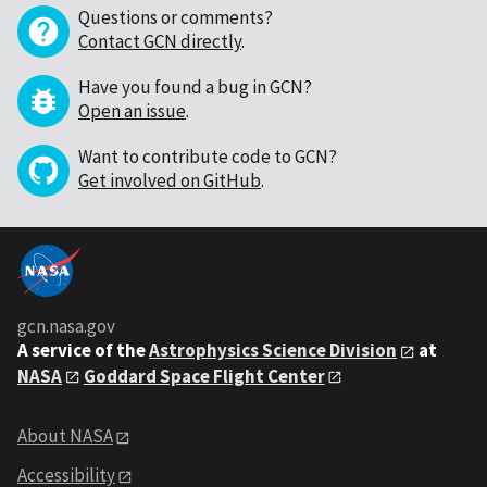
Questions or comments?
Contact GCN directly
.
Have you found a bug in GCN?
Open an issue
.
Want to contribute code to GCN?
Get involved on GitHub
.
gcn.nasa.gov
A service of the
Astrophysics Science Division
at
NASA
Goddard Space Flight Center
About NASA
Accessibility