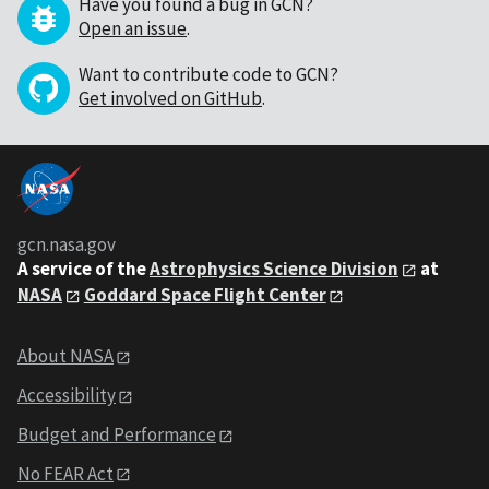
Have you found a bug in GCN?
Open an issue
.
Want to contribute code to GCN?
Get involved on GitHub
.
gcn.nasa.gov
A service of the
Astrophysics Science Division
at
NASA
Goddard Space Flight Center
About NASA
Accessibility
Budget and Performance
No FEAR Act