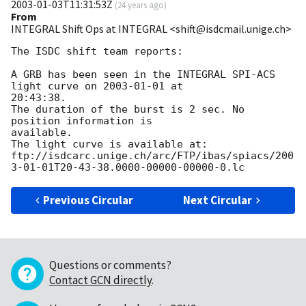
2003-01-03T11:31:53Z
(
24 years ago
)
From
INTEGRAL Shift Ops at INTEGRAL <shift@isdcmail.unige.ch>
The ISDC shift team reports:

A GRB has been seen in the INTEGRAL SPI-ACS 
light curve on 
2003-01-01
 at

20:43:38.

The duration of the burst is 2 sec. No 
position information is

available.

The light curve is available at:

ftp://isdcarc.unige.ch/arc/FTP/ibas/spiacs/
200
3-01-01
Previous Circular
Next Circular
Questions or comments?
Contact GCN directly
.