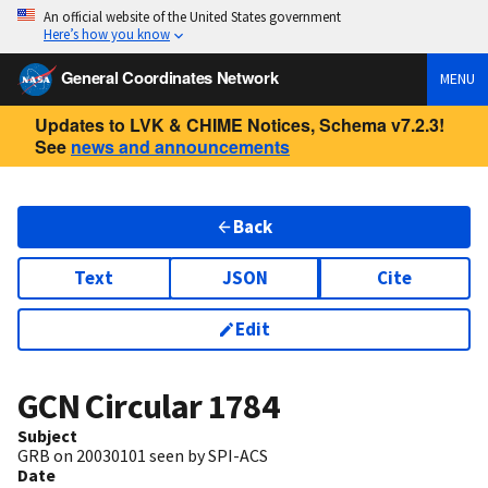
An official website of the United States government
Here’s how you know
General Coordinates Network
MENU
Updates to LVK & CHIME Notices, Schema v7.2.3!
See
news and announcements
Back
Text
JSON
Cite
Edit
GCN Circular
1784
Subject
GRB on 20030101 seen by SPI-ACS
Date