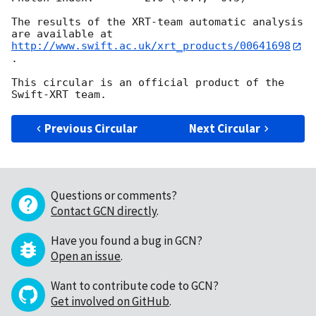
The results of the XRT-team automatic analysis 
http://www.swift.ac.uk/xrt_products/00641698
.

This circular is an official product of the 
Previous Circular
Next Circular
Questions or comments?
Contact GCN directly
.
Have you found a bug in GCN?
Open an issue
.
Want to contribute code to GCN?
Get involved on GitHub
.