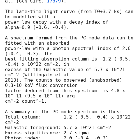
al. (
GCN Circ. 
17879
).

The late-time light curve (from T0+3.7 ks) can 
be modelled with a

power-law decay with a decay index of 
alpha=0.9 (+0.6, -0.4).

A spectrum formed from the PC mode data can be 
fitted with an absorbed

power-law with a photon spectral index of 2.0 
(+0.4, -0.3). The

best-fitting absorption column is  1.2 (+0.5, 
-0.4) x 10^22 cm^-2, in

excess of the Galactic value of 5.7 x 10^21 
cm^-2 (Willingale et al.

2013). The counts to observed (unabsorbed) 
0.3-10 keV flux conversion

factor deduced from this spectrum  is 4.8 x 
10^-11 (9.5 x 10^-11) erg

cm^-2 count^-1. 

A summary of the PC-mode spectrum is thus:

Total column:	     1.2 (+0.5, -0.4) x 10^22 
cm^-2

Galactic foreground: 5.7 x 10^21 cm^-2

Excess significance: 2.7 sigma

Photon index:	     2.0 (+0.4, -0.3)
