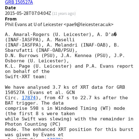
GRB 150527A
Date
2015-05-28T07:04:04Z
(
11 years ago
)
From
Phil Evans at U of Leicester <pae9@leicester.ac.uk>
A. Amaral-Rogers (U. Leicester), A. D'a� 
(INAF-IASFPA), A. Maselli 

(INAF-IASFPA), A. Melandri (INAF-OAB), B. 
Sbarufatti (INAF-OAB/PSU),

D.N. Burrows (PSU), J.A. Kennea (PSU), J.P. 
Osborne (U. Leicester),

K.L. Page (U. Leicester) and P.A. Evans report 
on behalf of the

Swift-XRT team:

We have analysed 3.7 ks of XRT data for GRB 
150527A (Evans et al. 
GCN

Circ. 
17874
), from 47 s to 22.7 ks after the  
BAT trigger. The data

comprise 598 s in Windowed Timing (WT) mode 
(the first 8 s were taken

while Swift was slewing) with the remainder in 
Photon Counting (PC)

mode. The enhanced XRT position for this burst 
was given by Evans et
