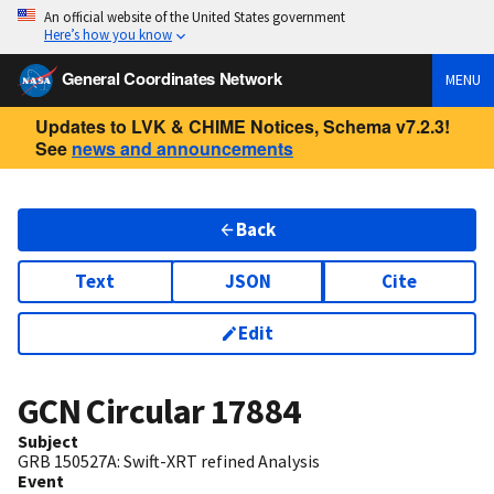
An official website of the United States government
Here’s how you know
General Coordinates Network
MENU
Updates to LVK & CHIME Notices, Schema v7.2.3!
See
news and announcements
Back
Text
JSON
Cite
Edit
GCN Circular
17884
Subject
GRB 150527A: Swift-XRT refined Analysis
Event