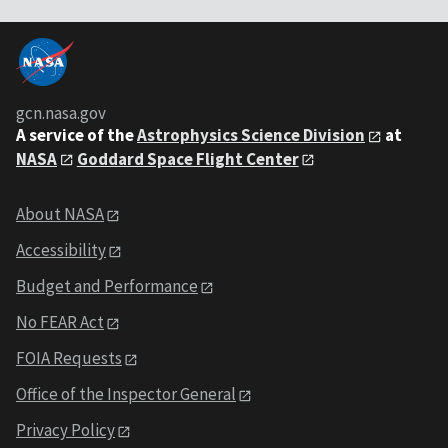
gcn.nasa.gov
A service of the
Astrophysics Science Division
at
NASA
Goddard Space Flight Center
About NASA
Accessibility
Budget and Performance
No FEAR Act
FOIA Requests
Office of the Inspector General
Privacy Policy