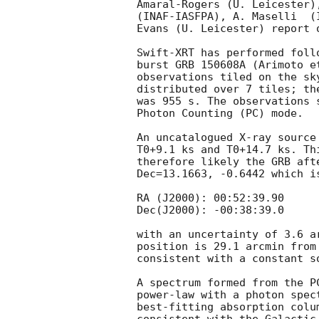
Amaral-Rogers (U. Leicester)
(INAF-IASFPA), A. Maselli  (
Evans (U. Leicester) report 
Swift-XRT has performed foll
burst GRB 150608A (Arimoto e
observations tiled on the sk
distributed over 7 tiles; th
was 955 s. The observations 
Photon Counting (PC) mode. 

An uncatalogued X-ray source
T0+9.1 ks and T0+14.7 ks. Th
therefore likely the GRB aft
Dec=13.1663, -0.6442 which is
RA (J2000): 00:52:39.90

Dec(J2000): -00:38:39.0

with an uncertainty of 3.6 a
position is 29.1 arcmin from
consistent with a constant s
A spectrum formed from the P
power-law with a photon spec
best-fitting absorption colu