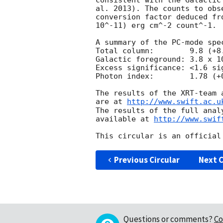
consistent with the Galactic
al. 2013). The counts to obs
conversion factor deduced fr
10^-11) erg cm^-2 count^-1. 

A summary of the PC-mode spec
Total column:	     9.8 (+8.3, -6.0) x 10^20 cm^-2

Galactic foreground: 3.8 x 10
Excess significance: <1.6 sig
Photon index:	     1.78 (+0.28, -0.26)

The results of the XRT-team 
are at 
http://www.swift.ac.u
The results of the full anal
available at 
http://www.swif
Previous Circular
Next C
Questions or comments?
Co