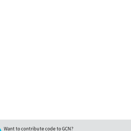
Want to contribute code to GCN?