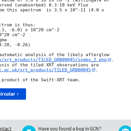
 value of 3.8 x 10^20 cm^-2 (Willingale et

erved (unabsorbed) 0.3-10 keV flux

om this spectrum  is 3.5 x 10^-11 (4.0 x

trum is thus:

^20 cm^-2

ma

automatic analysis of the likely afterglow

k/xrt_products/TILED_GRB00045/index_2.php
.

ysis of the tiled XRT observations are

t.ac.uk/xrt_products/TILED_GRB00045
.

ircular
ntact
Have you found a bug in GCN?