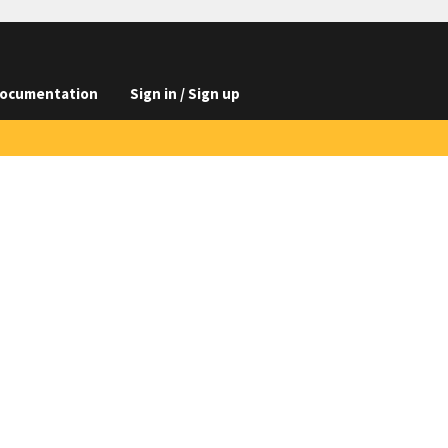
ocumentation
Sign in / Sign up