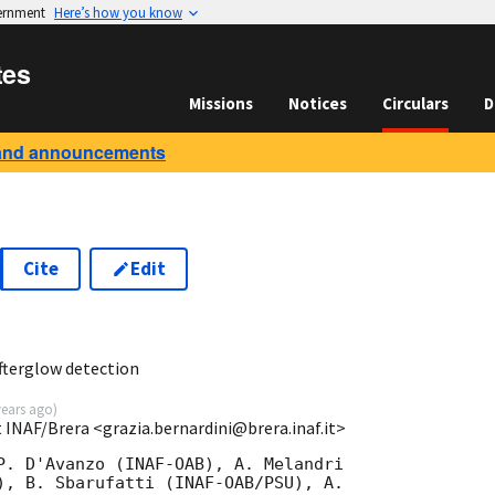
vernment
Here’s how you know
tes
Missions
Notices
Circulars
D
and announcements
Cite
Edit
7
fterglow detection
years ago
)
t INAF/Brera <grazia.bernardini@brera.inaf.it>
P. D'Avanzo (INAF-OAB), A. Melandri

), B. Sbarufatti (INAF-OAB/PSU), A.
