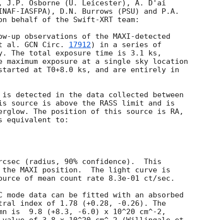
, J.P. Osborne (U. Leicester), A. D'ai

INAF-IASFPA), D.N. Burrows (PSU) and P.A.

on behalf of the Swift-XRT team:

ow-up observations of the MAXI-detected

t al. 
GCN Circ. 
17912
) in a series of

y. The total exposure time is 3.1 ks,

e maximum exposure at a single sky location

started at T0+8.0 ks, and are entirely in

 is detected in the data collected between

is source is above the RASS limit and is

erglow. The position of this source is RA,

 equivalent to:

rcsec (radius, 90% confidence).  This

 the MAXI position.  The light curve is

ource of mean count rate 8.3e-01 ct/sec. 

C mode data can be fitted with an absorbed

tral index of 1.78 (+0.28, -0.26). The

mn is  9.8 (+8.3, -6.0) x 10^20 cm^-2,
