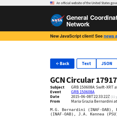
An official website of the United States go
General Coordina
Network
New JavaScript client! See
news 
Back
Text
JSON
GCN Circular
1791
Subject
GRB 150608A: Swift-XRT a
Event
GRB 150608A
Date
2015-06-08T22:33:22Z
(
11 
From
Maria Grazia Bernardini a
M.G. Bernardini (INAF-OAB), 
(INAF-OAB), J.A. Kennea (PSU