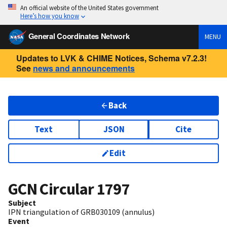
An official website of the United States government
Here’s how you know
General Coordinates Network
MENU
Updates to LVK & CHIME Notices, Schema v7.2.3!
See
news and announcements
Back
Text
JSON
Cite
Edit
GCN Circular
1797
Subject
IPN triangulation of GRB030109 (annulus)
Event