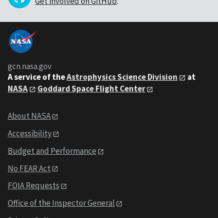
Get involved on GitHub
.
gcn.nasa.gov
A service of the
Astrophysics Science Division
at
NASA
Goddard Space Flight Center
About NASA
Accessibility
Budget and Performance
No FEAR Act
FOIA Requests
Office of the Inspector General