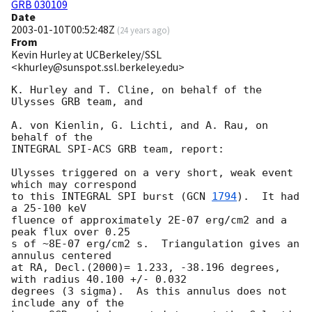
GRB 030109
Date
2003-01-10T00:52:48Z
(
24 years ago
)
From
Kevin Hurley at UCBerkeley/SSL
<khurley@sunspot.ssl.berkeley.edu>
K. Hurley and T. Cline, on behalf of the 
Ulysses GRB team, and

A. von Kienlin, G. Lichti, and A. Rau, on 
behalf of the

INTEGRAL SPI-ACS GRB team, report:

Ulysses triggered on a very short, weak event 
which may correspond

to this INTEGRAL SPI burst (
GCN 
1794
).  It had 
a 25-100 keV

fluence of approximately 2E-07 erg/cm2 and a 
peak flux over 0.25

s of ~8E-07 erg/cm2 s.  Triangulation gives an 
annulus centered

at RA, Decl.(2000)= 1.233, -38.196 degrees, 
with radius 40.100 +/- 0.032 

degrees (3 sigma).  As this annulus does not 
include any of the
