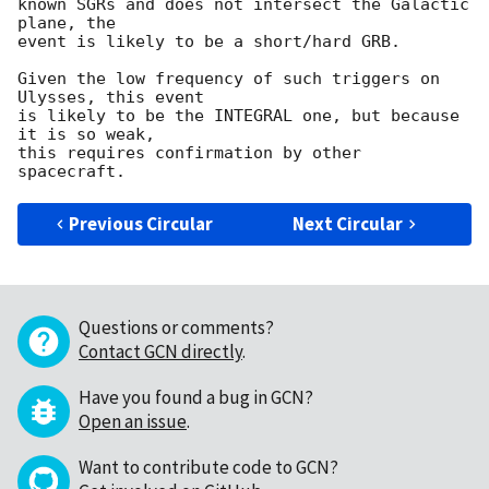
known SGRs and does not intersect the Galactic 
plane, the

event is likely to be a short/hard GRB.

Given the low frequency of such triggers on 
Ulysses, this event

is likely to be the INTEGRAL one, but because 
it is so weak,

this requires confirmation by other 
Previous Circular
Next Circular
Questions or comments?
Contact GCN directly
.
Have you found a bug in GCN?
Open an issue
.
Want to contribute code to GCN?