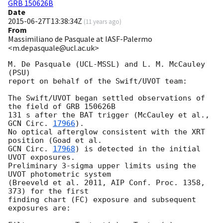
GRB 150626B
Date
2015-06-27T13:38:34Z
(
11 years ago
)
From
Massimiliano de Pasquale at IASF-Palermo
<m.depasquale@ucl.ac.uk>
M. De Pasquale (UCL-MSSL) and L. M. McCauley 
(PSU)

report on behalf of the Swift/UVOT team:

The Swift/UVOT began settled observations of 
the field of GRB 150626B

131 s after the BAT trigger (McCauley et al., 
GCN Circ. 
17966
).

No optical afterglow consistent with the XRT 
GCN Circ. 
17968
) is detected in the initial 
UVOT exposures.

Preliminary 3-sigma upper limits using the 
UVOT photometric system

(Breeveld et al. 2011, AIP Conf. Proc. 1358, 
373) for the first

finding chart (FC) exposure and subsequent 
exposures are:
