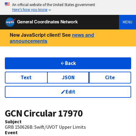
An official website of the United States government
Here’s how you know
General Coordinates Network
MENU
New JavaScript client! See
news and
announcements
Back
Text
JSON
Cite
Edit
GCN Circular
17970
Subject
GRB 150626B: Swift/UVOT Upper Limits
Event