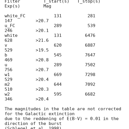
Filter         T_start(s)   T_stop(s)      
Exp(s)         Mag

white_FC           131          281          
147         >20.7

u_FC               289          539          
246         >20.1

white              131         6476          
628         >21.6

v                  620         6887          
529         >19.5

b                  545         7647          
469         >20.8

u                  289         7502          
756         >20.7

w1                 669         7298          
529         >20.4

m2                 644         7092          
510         >20.3

w2                 595         6682          
346         >20.4

The magnitudes in the table are not corrected 
for the Galactic extinction

due to the reddening of E(B-V) = 0.01 in the 
direction of the burst
