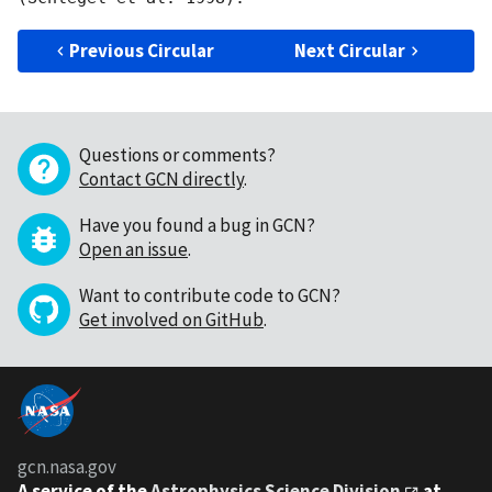
Previous Circular
Next Circular
Questions or comments?
Contact GCN directly
.
Have you found a bug in GCN?
Open an issue
.
Want to contribute code to GCN?
Get involved on GitHub
.
gcn.nasa.gov
A service of the
Astrophysics Science Division
at