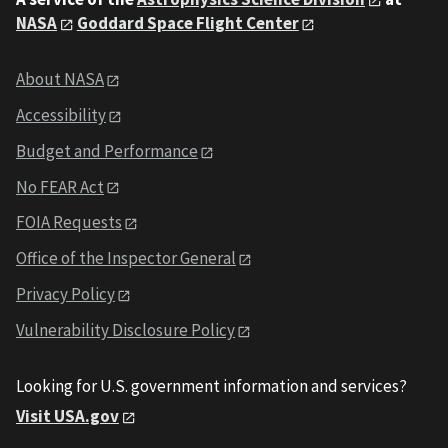
NASA
Goddard Space Flight Center
About NASA
Accessibility
Budget and Performance
No FEAR Act
FOIA Requests
Office of the Inspector General
Privacy Policy
Vulnerability Disclosure Policy
Looking for U.S. government information and services?
Visit USA.gov