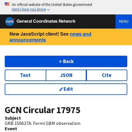
An official website of the United States government
Here’s how you know
General Coordinates Network
MENU
New JavaScript client! See
news and
announcements
Back
Text
JSON
Cite
Edit
GCN Circular
17975
Subject
GRB 150627A: Fermi GBM observation
Event