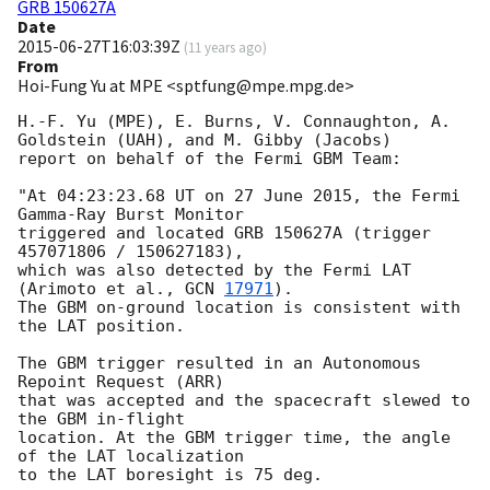
GRB 150627A
Date
2015-06-27T16:03:39Z
(
11 years ago
)
From
Hoi-Fung Yu at MPE <sptfung@mpe.mpg.de>
H.-F. Yu (MPE), E. Burns, V. Connaughton, A. 
Goldstein (UAH), and M. Gibby (Jacobs)

report on behalf of the Fermi GBM Team:

"At 04:23:23.68 UT on 27 June 2015, the Fermi 
Gamma-Ray Burst Monitor

triggered and located GRB 150627A (trigger 
457071806 / 150627183),

which was also detected by the Fermi LAT 
(Arimoto et al., 
GCN 
17971
).

The GBM on-ground location is consistent with 
the LAT position.

The GBM trigger resulted in an Autonomous 
Repoint Request (ARR) 

that was accepted and the spacecraft slewed to 
the GBM in-flight 

location. At the GBM trigger time, the angle 
of the LAT localization 

to the LAT boresight is 75 deg.
