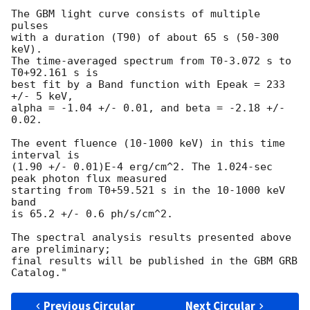
The GBM light curve consists of multiple 
pulses

with a duration (T90) of about 65 s (50-300 
keV).

The time-averaged spectrum from T0-3.072 s to 
T0+92.161 s is

best fit by a Band function with Epeak = 233 
+/- 5 keV,

alpha = -1.04 +/- 0.01, and beta = -2.18 +/- 
0.02.

The event fluence (10-1000 keV) in this time 
interval is

(1.90 +/- 0.01)E-4 erg/cm^2. The 1.024-sec 
peak photon flux measured

starting from T0+59.521 s in the 10-1000 keV 
band

is 65.2 +/- 0.6 ph/s/cm^2.

The spectral analysis results presented above 
are preliminary;

final results will be published in the GBM GRB 
Previous Circular
Next Circular