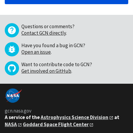
Questions or comments?
Contact GCN directly
.
Have you found a bug in GCN?
Open an issue
.
Want to contribute code to GCN?
Get involved on GitHub
.
gcn.nasa.gov
A service of the
Astrophysics Science Division
at
NASA
Goddard Space Flight Center