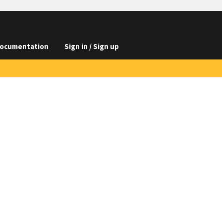
ocumentation
Sign in / Sign up