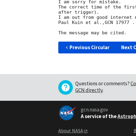
I am sorry for mistake.

The correct time of the firs
after trigger).

I am out from good internet 
Paul Kuin et al.,GCN 17977 .

Previous Circular
Next C
Questions or comments?
Co
GCN directly
.
gcn.nasa.gov
A service of the
Astroph
About NASA
B