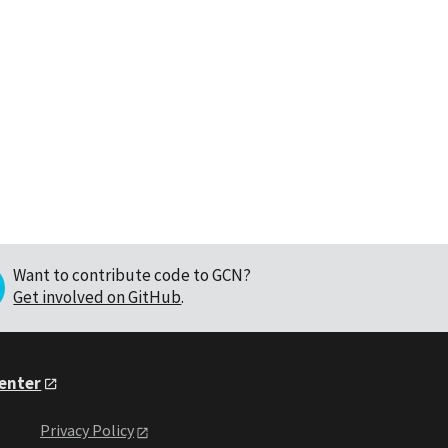
Want to contribute code to GCN?
Get involved on GitHub
.
Center
Privacy Policy