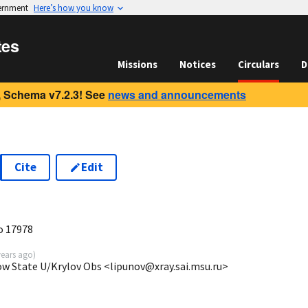
vernment
Here’s how you know
tes
Missions
Notices
Circulars
D
 Schema v7.2.3! See
news and announcements
Cite
Edit
9
o 17978
years ago
)
ow State U/Krylov Obs <lipunov@xray.sai.msu.ru>