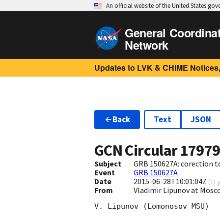
An official website of the United States go
General Coordina
Network
Updates to LVK & CHIME Notices,
Back
Text
JSON
GCN Circular
1797
Subject
GRB 150627A: corection t
Event
GRB 150627A
Date
2015-06-28T10:01:04Z
(
11 
From
Vladimir Lipunov at Mosc
V. Lipunov (Lomonosov MSU)
