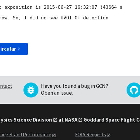
t exposition is 
2015-06-27 16:32:07
 (43664 s 

now. So, I did no see UVOT OT detection

ircular
ntact
Have you found a bug in GCN?
Open an issue
.
ysics Science Division
at
NASA
Goddard Space Flight 
udget and Performance
FOIA Requests