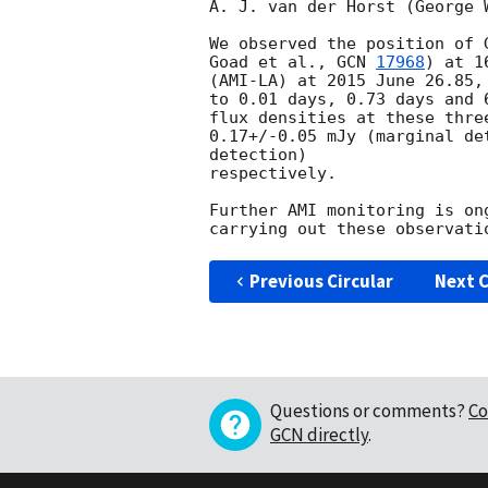
A. J. van der Horst (George 
We observed the position of 
Goad et al., 
GCN 
17968
) at 1
(AMI-LA) at 2015 June 26.85,
to 0.01 days, 0.73 days and 
flux densities at these thre
0.17+/-0.05 mJy (marginal de
detection)

respectively.

Further AMI monitoring is on
Previous Circular
Next C
Questions or comments?
Co
GCN directly
.