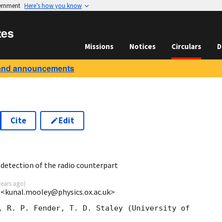
vernment
Here’s how you know
tes
Missions
Notices
Circulars
D
and announcements
Cite
Edit
7
detection of the radio counterpart
years ago
)
 <kunal.mooley@physics.ox.ac.uk>
, R. P. Fender, T. D. Staley (University of 
