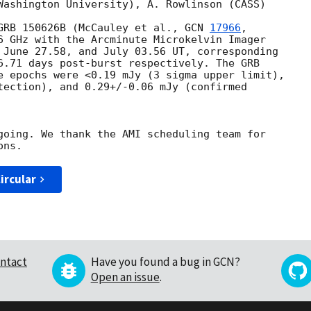
Washington University), A. Rowlinson (CASS)

GRB 150626B (McCauley et al., 
GCN 
17966
,

6 GHz with the Arcminute Microkelvin Imager

 June 27.58, and July 03.56 UT, corresponding

6.71 days post-burst respectively. The GRB

e epochs were <0.19 mJy (3 sigma upper limit),

tection), and 0.29+/-0.06 mJy (confirmed 

going. We thank the AMI scheduling team for

ircular
ntact
Have you found a bug in GCN?
Open an issue
.