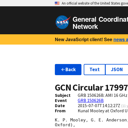
An official website of the United States go
General Coordina
Network
New JavaScript client! See
news 
Back
Text
JSON
GCN Circular
1799
Subject
GRB 150626B: AMI 16 GHz 
Event
GRB 150626B
Date
2015-07-07T14:12:27Z
(
11 
From
Kunal Mooley at Oxford U
K. P. Mooley, G. E. Anderson
Oxford),
