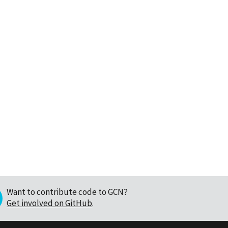
Want to contribute code to GCN?
Get involved on GitHub
.