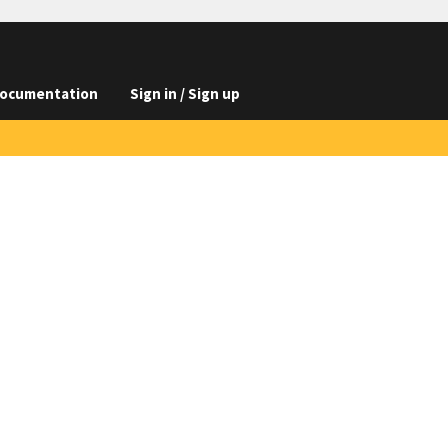
ocumentation
Sign in / Sign up