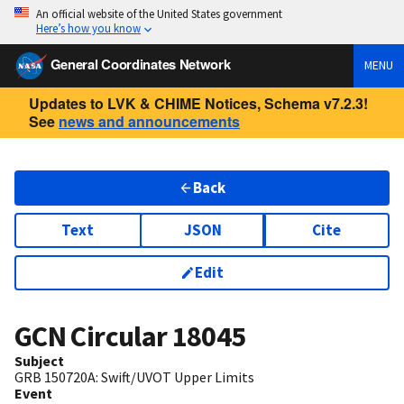
An official website of the United States government
Here’s how you know
General Coordinates Network
MENU
Updates to LVK & CHIME Notices, Schema v7.2.3!
See
news and announcements
Back
Text
JSON
Cite
Edit
GCN Circular
18045
Subject
GRB 150720A: Swift/UVOT Upper Limits
Event