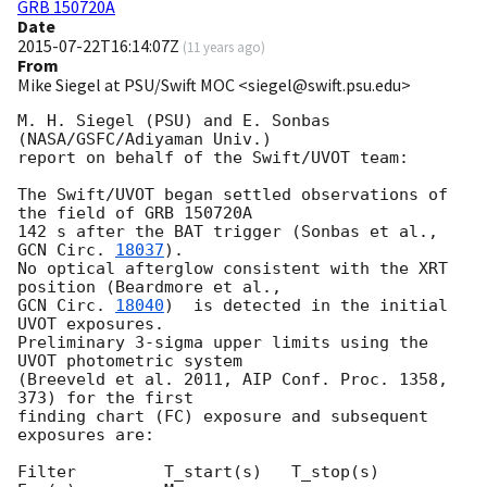
GRB 150720A
Date
2015-07-22T16:14:07Z
(
11 years ago
)
From
Mike Siegel at PSU/Swift MOC <siegel@swift.psu.edu>
M. H. Siegel (PSU) and E. Sonbas 
(NASA/GSFC/Adiyaman Univ.)

report on behalf of the Swift/UVOT team:

The Swift/UVOT began settled observations of 
the field of GRB 150720A

142 s after the BAT trigger (Sonbas et al., 
GCN Circ. 
18037
).

No optical afterglow consistent with the XRT 
GCN Circ. 
18040
)  is detected in the initial 
UVOT exposures.

Preliminary 3-sigma upper limits using the 
UVOT photometric system

(Breeveld et al. 2011, AIP Conf. Proc. 1358, 
373) for the first

finding chart (FC) exposure and subsequent 
exposures are:

Filter         T_start(s)   T_stop(s)      