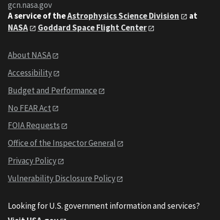
gcn.nasa.gov
A service of the
Astrophysics Science Division
at
NASA
Goddard Space Flight Center
About NASA
Accessibility
Budget and Performance
No FEAR Act
FOIA Requests
Office of the Inspector General
Privacy Policy
Vulnerability Disclosure Policy
Looking for U.S. government information and services?