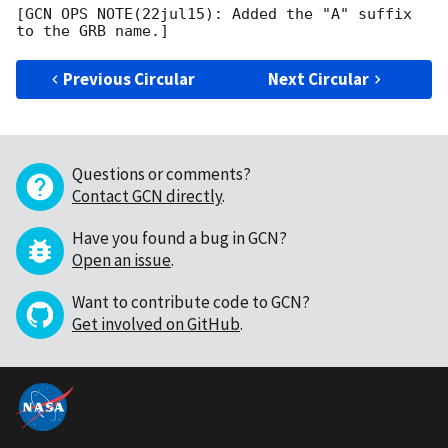
[GCN OPS NOTE(22jul15): Added the "A" suffix 
Previous Circular
Next Circular
Questions or comments?
Contact GCN directly
.
Have you found a bug in GCN?
Open an issue
.
Want to contribute code to GCN?
Get involved on GitHub
.