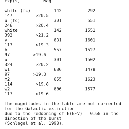
Exp(s)         Mag

white (fc)         142          292          
147         >20.5

u (fc)             301          551          
246         >20.4

white              142         1551          
392         >21.2

v                  631         1601          
117         >19.3

b                  557         1527           
97         >19.6

u                  301         1502          
324         >20.2

w1                 680         1478           
97         >19.3

m2                 655         1623          
114         >19.8

w2                 606         1577          
117         >19.6

The magnitudes in the table are not corrected 
for the Galactic extinction

due to the reddening of E(B-V) = 0.68 in the 
direction of the burst

(Schlegel et al. 1998).
