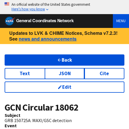
An official website of the United States government
Here’s how you know
General Coordinates Network
MENU
Updates to LVK & CHIME Notices, Schema v7.2.3!
See
news and announcements
Back
Text
JSON
Cite
Edit
GCN Circular
18062
Subject
GRB 150725A: MAXI/GSC detection
Event