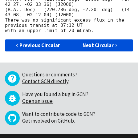
42 27, -02 03 36) (J2000)

(R.A., Dec) = (220.786 deg, -2.201 deg) = (14 
43 08, -02 12 04) (J2000)

There was no significant excess flux in the 
previous transit at 07:12 UT

Previous Circular
Next Circular
Questions or comments?
Contact GCN directly
.
Have you found a bug in GCN?
Open an issue
.
Want to contribute code to GCN?
Get involved on GitHub
.