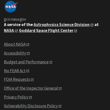
gcn.nasa.gov
A service of the
Astrophysics Science Division
at
NASA
Goddard Space Flight Center
About NASA
Accessibility
Budget and Performance
No FEAR Act
FOIA Requests
Office of the Inspector General
Privacy Policy
Vulnerability Disclosure Policy