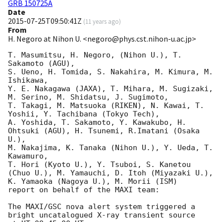
GRB 150725A
Date
2015-07-25T09:50:41Z
(
11 years ago
)
From
H. Negoro at Nihon U. <negoro@phys.cst.nihon-u.ac.jp>
T. Masumitsu, H. Negoro, (Nihon U.), T. 
Sakamoto (AGU),

S. Ueno, H. Tomida, S. Nakahira, M. Kimura, M. 
Ishikawa, 

Y. E. Nakagawa (JAXA), T. Mihara, M. Sugizaki, 
M. Serino, M. Shidatsu, J. Sugimoto, 

T. Takagi, M. Matsuoka (RIKEN), N. Kawai, T. 
Yoshii, Y. Tachibana (Tokyo Tech), 

A. Yoshida, T. Sakamoto, Y. Kawakubo, H. 
Ohtsuki (AGU), H. Tsunemi, R.Imatani (Osaka 
U.), 

M. Nakajima, K. Tanaka (Nihon U.), Y. Ueda, T. 
Kawamuro, 

T. Hori (Kyoto U.), Y. Tsuboi, S. Kanetou 
(Chuo U.), M. Yamauchi, D. Itoh (Miyazaki U.), 

K. Yamaoka (Nagoya U.), M. Morii (ISM)

report on behalf of the MAXI team:

The MAXI/GSC nova alert system triggered a 
bright uncatalogued X-ray transient source 
