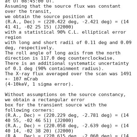
at UT 08:45:00 UT. 

Assuming that the source flux was constant 
over the transit,

we obtain the source position at

(R.A., Dec) = (220.422 deg, -2.421 deg) = (14 
41 41, -02 25 15) (J2000) 

with a statistical 90% C.L. elliptical error 
region 

with long and short radii of 0.11 deg and 0.09 
deg, respectively. 

The roll angle of long axis from the north 
direction is 117.0 deg counterclockwise. 

There is an additional systematic uncertainty 
of 0.1 deg (90% containment radius).

The X-ray flux averaged over the scan was 1491 
+- 107 mCrab

(4-10keV, 1 sigma error).

Without assumptions on the source constancy, 
we obtain a rectangular error

box for the transient source with the 
following corners:

(R.A., Dec) = (220.229 deg, -2.781 deg) = (14 
40 55, -02 46 51) (J2000)

(R.A., Dec) = (220.058 deg, -2.639 deg) = (14 
40 14, -02 38 20) (J2000)

(R.A., Dec) = (220.615 deg, -2.060 deg) = (14 