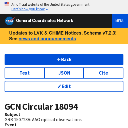
An official website of the United States government
Here’s how you know
General Coordinates Network
MENU
Updates to LVK & CHIME Notices, Schema v7.2.3!
See
news and announcements
Back
Text
JSON
Cite
Edit
GCN Circular
18094
Subject
GRB 150728A: AAO optical observations
Event