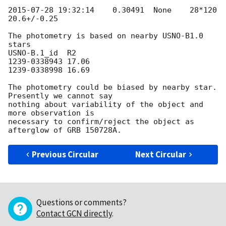
2015-07-28 19:32:14
    0.30491  None    28*120   
20.6+/-0.25

The photometry is based on nearby USNO-B1.0 
stars

USNO-B.1_id  R2

1239-0338943 17.06

1239-0338998 16.69

The photometry could be biased by nearby star. 
Presently we cannot say 

nothing about variability of the object and 
more observation is 

necessary to confirm/reject the object as 
Previous Circular
Next Circular
Questions or comments?
Contact GCN directly
.