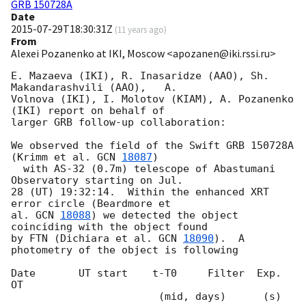
GRB 150728A
Date
2015-07-29T18:30:31Z
(
11 years ago
)
From
Alexei Pozanenko at IKI, Moscow <apozanen@iki.rssi.ru>
E. Mazaeva (IKI), R. Inasaridze (AAO), Sh. 
Makandarashvili (AAO),   A.

Volnova (IKI), I. Molotov (KIAM), A. Pozanenko 
(IKI) report on behalf of 

larger GRB follow-up collaboration:

We observed the field of the Swift GRB 150728A 
(Krimm et al. 
GCN 
18087
) 

  with AS-32 (0.7m) telescope of Abastumani 
Observatory starting on Jul. 

28 (UT) 19:32:14.  Within the enhanced XRT 
error circle (Beardmore et 

al. 
GCN 
18088
) we detected the object 
coinciding with the object found 

by FTN (Dichiara et al. 
GCN 
18090
).  A 
photometry of the object is following

Date       UT start    t-T0     Filter  Exp.     
OT

                        (mid, days)      (s)
