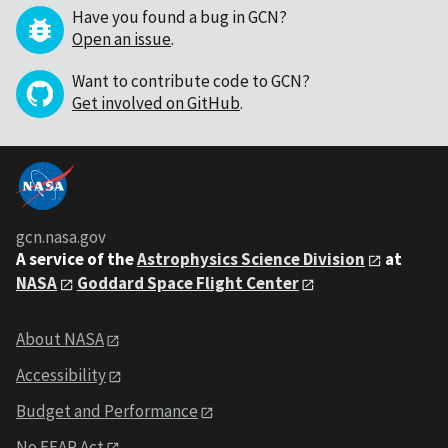
Have you found a bug in GCN?
Open an issue
.
Want to contribute code to GCN?
Get involved on GitHub
.
gcn.nasa.gov
A service of the
Astrophysics Science Division
at
NASA
Goddard Space Flight Center
About NASA
Accessibility
Budget and Performance
No FEAR Act