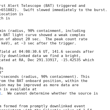
rst Alert Telescope (BAT) triggered and

=651882).  Swift slewed immediately to the burst. 

ocation is 

h is 

min (radius, 90% containment, including 

e BAT light curve showed a weak complex

on of about 20 sec.  The peak count rate

 keV), at ~3 sec after the trigger. 

field at 04:08:30.6 UT, 141.6 seconds after

tly downlinked data we find a bright,

cated at RA, Dec 291.33917, -15.42535 which

rcseconds (radius, 90% containment). This

rom the BAT onboard position, within the

ion may be improved as more data are

.  We cannot determine whether the source is

m formed from promptly downlinked event
