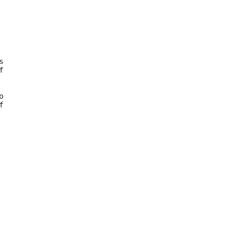









