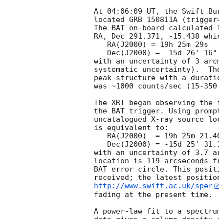
At 04:06:09 UT, the Swift Bu
located GRB 150811A (trigger
The BAT on-board calculated l
RA, Dec 291.371, -15.438 whic
   RA(J2000) = 19h 25m 29s

   Dec(J2000) = -15d 26' 16"

with an uncertainty of 3 arc
systematic uncertainty).  Th
peak structure with a durati
was ~1000 counts/sec (15-350
The XRT began observing the 
the BAT trigger. Using promp
uncatalogued X-ray source lo
is equivalent to:

   RA(J2000)  = 19h 25m 21.40s

   Dec(J2000) = -15d 25' 31.3"

with an uncertainty of 3.7 a
location is 119 arcseconds f
BAT error circle. This posit
http://www.swift.ac.uk/sper
fading at the present time. 

A power-law fit to a spectru