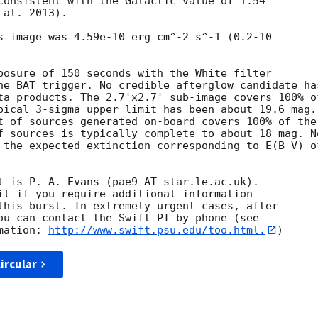
consistent with the Galactic value of 1.54

al. 2013). 

s image was 4.59e-10 erg cm^-2 s^-1 (0.2-10

posure of 150 seconds with the White filter

he BAT trigger. No credible afterglow candidate has
ta products. The 2.7'x2.7' sub-image covers 100% of
pical 3-sigma upper limit has been about 19.6 mag. 
t of sources generated on-board covers 100% of the

f sources is typically complete to about 18 mag. No
 the expected extinction corresponding to E(B-V) of
t is P. A. Evans (pae9 AT star.le.ac.uk). 

il if you require additional information

this burst. In extremely urgent cases, after

ou can contact the Swift PI by phone (see

mation: 
http://www.swift.psu.edu/too.html.
ircular