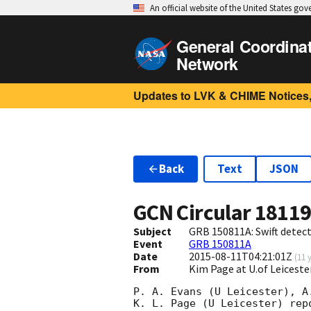
An official website of the United States go
General Coordina
Network
Updates to LVK & CHIME Notices,
Back
Text
JSON
GCN Circular
1811
Subject
GRB 150811A: Swift detect
Event
GRB 150811A
Date
2015-08-11T04:21:01Z
(
11 
From
Kim Page at U.of Leiceste
P. A. Evans (U Leicester), A
K. L. Page (U Leicester) rep