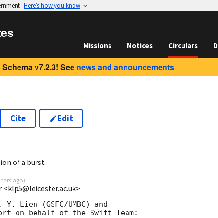
vernment
Here’s how you know
tes
Missions
Notices
Circulars
D
 Schema v7.2.3! See
news and announcements
Cite
Edit
9
ion of a burst
years ago
)
r <klp5@leicester.ac.uk>
. Y. Lien (GSFC/UMBC) and

ort on behalf of the Swift Team:
