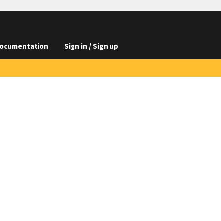
ocumentation
Sign in / Sign up