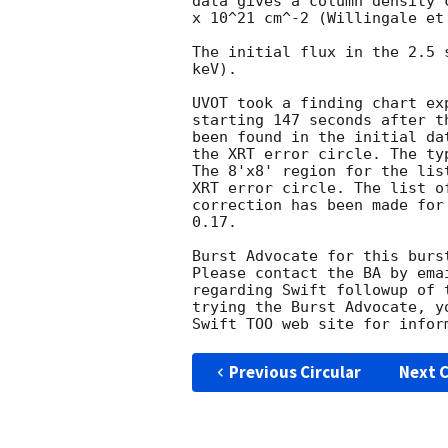
data gives a column density 
x 10^21 cm^-2 (Willingale et 
The initial flux in the 2.5 
keV). 

UVOT took a finding chart ex
starting 147 seconds after t
been found in the initial da
the XRT error circle. The ty
The 8'x8' region for the lis
XRT error circle. The list o
correction has been made for
0.17. 

Burst Advocate for this burs
Please contact the BA by ema
regarding Swift followup of 
trying the Burst Advocate, y
Swift TOO web site for infor
Previous Circular
Next C