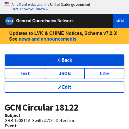
An official website of the United States government
Here’s how you know
General Coordinates Network
MENU
Updates to LVK & CHIME Notices, Schema v7.2.3!
See
news and announcements
Back
Text
JSON
Cite
Edit
GCN Circular
18122
Subject
GRB 150811A: Swift/UVOT Detection
Event