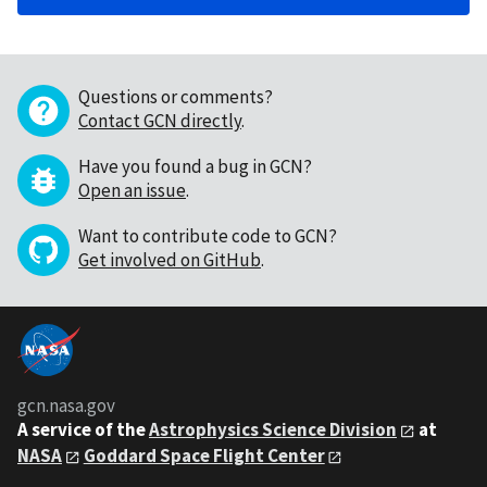
Questions or comments?
Contact GCN directly
.
Have you found a bug in GCN?
Open an issue
.
Want to contribute code to GCN?
Get involved on GitHub
.
gcn.nasa.gov
A service of the
Astrophysics Science Division
at
NASA
Goddard Space Flight Center