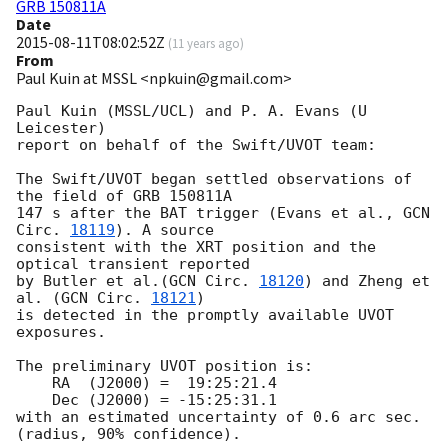
GRB 150811A
Date
2015-08-11T08:02:52Z
(
11 years ago
)
From
Paul Kuin at MSSL <npkuin@gmail.com>
Paul Kuin (MSSL/UCL) and P. A. Evans (U 
Leicester)

report on behalf of the Swift/UVOT team:

The Swift/UVOT began settled observations of 
the field of GRB 150811A

147 s after the BAT trigger (Evans et al., 
GCN 
Circ. 
18119
). A source

consistent with the XRT position and the 
optical transient reported

by Butler et al.(
GCN Circ. 
18120
) and Zheng et 
al. (
GCN Circ. 
18121
)

is detected in the promptly available UVOT 
exposures.

The preliminary UVOT position is:

    RA  (J2000) =  19:25:21.4

    Dec (J2000) = -15:25:31.1

with an estimated uncertainty of 0.6 arc sec. 
(radius, 90% confidence).
