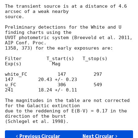
The transient source is at a distance of 4.6 
arcsec of a weak nearby

source.

Preliminary detections for the White and U 
finding charts using the

UVOT photometric system (Breeveld et al. 2011, 
AIP Conf. Proc.

1358, 373) for the early exposures are:

Filter         T_start(s)   T_stop(s)      
Exp(s)           Mag

white_FC           147          297          
147         20.43 +/- 0.23

u_FC               306          549          
241         18.24 +/- 0.11

The magnitudes in the table are not corrected 
for the Galactic extinction

due to the reddening of E(B-V) = 0.17 in the 
direction of the burst

Previous Circular
Next Circular