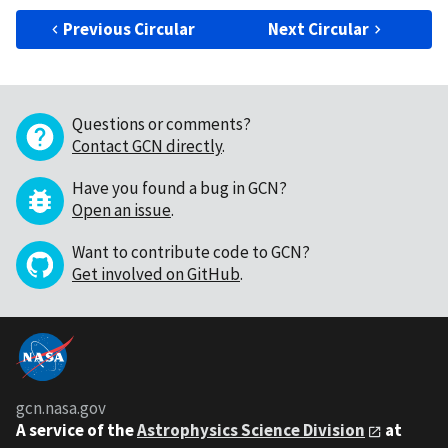
Previous Circular
Next Circular
Questions or comments?
Contact GCN directly
.
Have you found a bug in GCN?
Open an issue
.
Want to contribute code to GCN?
Get involved on GitHub
.
gcn.nasa.gov
A service of the
Astrophysics Science Division
at