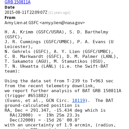
GRB 150811A
Date
2015-08-11T22:09:07Z
(
11 years ago
)
From
Amy Lien at GSFC <amy.y.lien@nasa.gov>
H. A. Krimm (GSFC/USRA), S. D. Barthelmy 
(GSFC),

J. R. Cummings (GSFC/UMBC), P. A. Evans (U 
Leicester),

N. Gehrels (GSFC), A. Y. Lien (GSFC/UMBC),

C. B. Markwardt (GSFC), D. M. Palmer (LANL),

T. Sakamoto (AGU), M. Stamatikos (OSU),

T. N. Ukwatta (LANL) (i.e. the Swift-BAT 
team):

Using the data set from T-239 to T+963 sec 
from the recent telemetry downlink,

we report further analysis of BAT GRB 150811A 
(trigger #651882)

(Evans, et al., 
GCN Circ. 
18119
).  The BAT 
ground-calculated position is

RA, Dec = 291.347, -15.434 deg which is

  RA(J2000)  =  19h 25m 23.3s

  Dec(J2000) = -15d 26' 00.8"

with an uncertainty of 1.9 arcmin, (radius, 