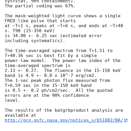
sys+stat, 90% containment).

The partial coding was 67%.

The mask-weighted light curve shows a single 
FRED-like pulse that starts

at ~T+1 s, peaks at ~T+6 s, and ends at ~T+40 
s. T90 (15-350 keV)

is 34.00 +- 6.25 sec (estimated error 
including systematics).

The time-averaged spectrum from T+1.51 to 
T+40.36 sec is best fit by a simple

power-law model.  The power law index of the 
time-averaged spectrum is

2.13 +- 0.27.  The fluence in the 15-150 keV 
band is 4.9 +- 0.8 x 10^-7 erg/cm2.

The 1-sec peak photon flux measured from 
T+6.59 sec in the 15-150 keV band

is 0.5 +- 0.2 ph/cm2/sec.  All the quoted 
errors are at the 90% confidence

level.

The results of the batgrbproduct analysis are 
http://gcn.gsfc.nasa.gov/notices_s/651882/BA/