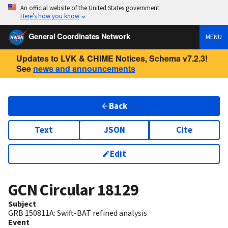
An official website of the United States government
Here’s how you know
General Coordinates Network
MENU
Updates to LVK & CHIME Notices, Schema v7.2.3!
See
news and announcements
Back
Text
JSON
Cite
Edit
GCN Circular
18129
Subject
GRB 150811A: Swift-BAT refined analysis
Event