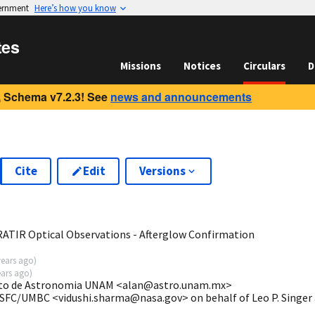
vernment
Here’s how you know
tes
Missions
Notices
Circulars
D
 Schema v7.2.3! See
news and announcements
Cite
Edit
Versions
6
ATIR Optical Observations - Afterglow Confirmation
years ago
)
ears ago
)
tuto de Astronomia UNAM <alan@astro.unam.mx>
GSFC/UMBC <vidushi.sharma@nasa.gov> on behalf of Leo P. Singer