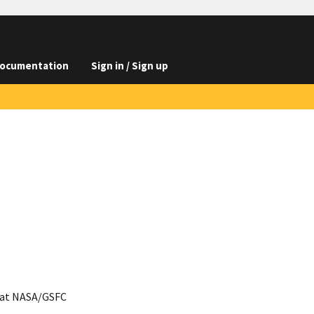
ocumentation
Sign in / Sign up
 at NASA/GSFC