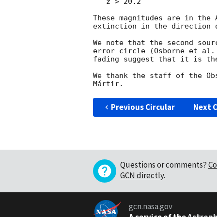
   z > 20.2

These magnitudes are in the 
extinction in the direction o
We note that the second sour
error circle (Osborne et al.
fading suggest that it is the
We thank the staff of the Ob
Previous Circular
Next C
Questions or comments?
Co
GCN directly
.
gcn.nasa.gov
A service of the
Astroph