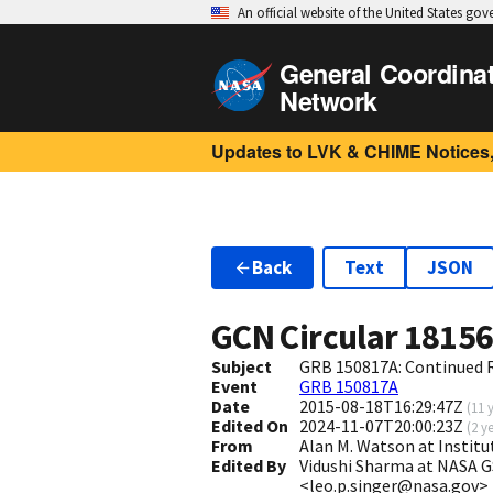
An official website of the United States go
General Coordina
Network
Updates to LVK & CHIME Notices,
Back
Text
JSON
GCN Circular
1815
Subject
GRB 150817A: Continued R
Event
GRB 150817A
Date
2015-08-18T16:29:47Z
(
11 
Edited On
2024-11-07T20:00:23Z
(
2 y
From
Alan M. Watson at Insti
Edited By
Vidushi Sharma at NASA 
<leo.p.singer@nasa.gov>