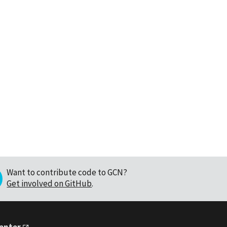
Want to contribute code to GCN?
Get involved on GitHub
.
Center