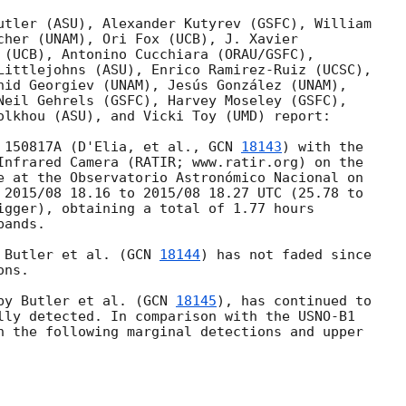
utler (ASU), Alexander Kutyrev (GSFC), William 

cher (UNAM), Ori Fox (UCB), J. Xavier 

 (UCB), Antonino Cucchiara (ORAU/GSFC), 

Littlejohns (ASU), Enrico Ramirez-Ruiz (UCSC), 

nid Georgiev (UNAM), Jesús González (UNAM), 

Neil Gehrels (GSFC), Harvey Moseley (GSFC), 

olkhou (ASU), and Vicki Toy (UMD) report:

 150817A (D'Elia, et al., 
GCN 
18143
) with the 

Infrared Camera (RATIR; www.ratir.org) on the 

e at the Observatorio Astronómico Nacional on 

 2015/08 18.16 to 2015/08 18.27 UTC (25.78 to 

igger), obtaining a total of 1.77 hours 

ands.

 Butler et al. (
GCN 
18144
) has not faded since 

ns.

by Butler et al. (
GCN 
18145
), has continued to 

lly detected. In comparison with the USNO-B1 

n the following marginal detections and upper 
