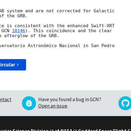
AB system and are not corrected for Galactic 

f the GRB.

ce is consistent with the enhanced Swift-XRT 

 
GCN 
18146
). This coincidence and the clear 

 afterglow of the GRB.

servatorio Astronómico Nacional in San Pedro 

ircular
ntact
Have you found a bug in GCN?
Open an issue
.
ysics Science Division
at
NASA
Goddard Space Flight 