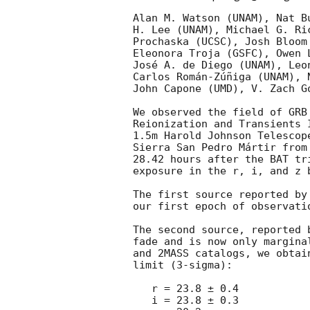
Alan M. Watson (UNAM), Nat B
H. Lee (UNAM), Michael G. Ri
Prochaska (UCSC), Josh Bloom
Eleonora Troja (GSFC), Owen 
José A. de Diego (UNAM), Leo
Carlos Román-Zúñiga (UNAM), 
John Capone (UMD), V. Zach G
We observed the field of GRB
Reionization and Transients 
1.5m Harold Johnson Telescop
Sierra San Pedro Mártir from
28.42 hours after the BAT tr
exposure in the r, i, and z b
The first source reported by
our first epoch of observatio
The second source, reported 
fade and is now only margina
and 2MASS catalogs, we obtai
limit (3-sigma):

   r = 23.8 ± 0.4

   i = 23.8 ± 0.3
