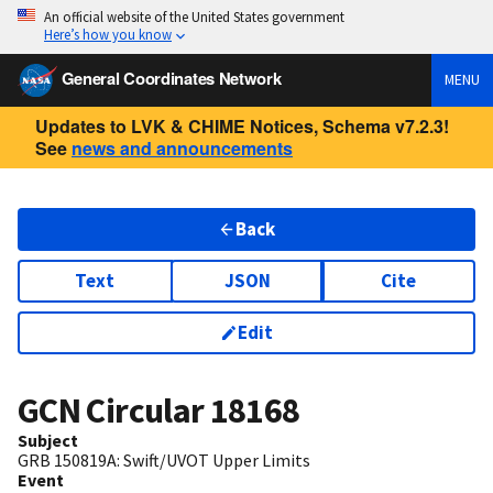
An official website of the United States government
Here’s how you know
General Coordinates Network
MENU
Updates to LVK & CHIME Notices, Schema v7.2.3!
See
news and announcements
Back
Text
JSON
Cite
Edit
GCN Circular
18168
Subject
GRB 150819A: Swift/UVOT Upper Limits
Event