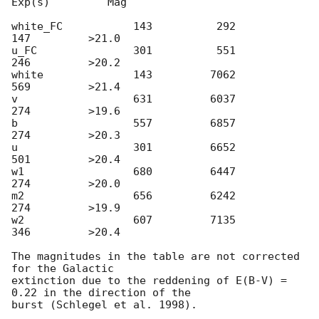
Exp(s)         Mag

white_FC           143          292          
147         >21.0

u_FC               301          551          
246         >20.2

white              143         7062          
569         >21.4

v                  631         6037          
274         >19.6

b                  557         6857          
274         >20.3

u                  301         6652          
501         >20.4

w1                 680         6447          
274         >20.0

m2                 656         6242          
274         >19.9

w2                 607         7135          
346         >20.4

The magnitudes in the table are not corrected 
for the Galactic 

extinction due to the reddening of E(B-V) = 
0.22 in the direction of the 
