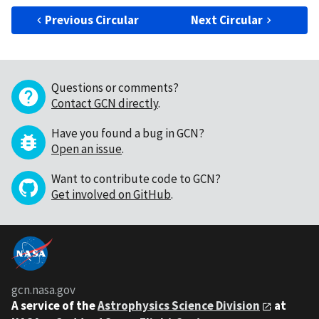
Previous Circular
Next Circular
Questions or comments?
Contact GCN directly
.
Have you found a bug in GCN?
Open an issue
.
Want to contribute code to GCN?
Get involved on GitHub
.
gcn.nasa.gov
A service of the
Astrophysics Science Division
at