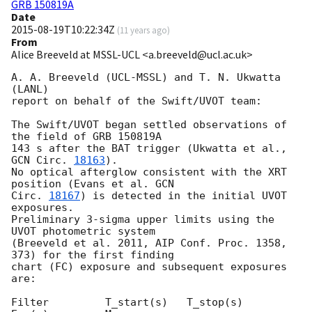
GRB 150819A
Date
2015-08-19T10:22:34Z
(
11 years ago
)
From
Alice Breeveld at MSSL-UCL <a.breeveld@ucl.ac.uk>
A. A. Breeveld (UCL-MSSL) and T. N. Ukwatta 
(LANL)

report on behalf of the Swift/UVOT team:

The Swift/UVOT began settled observations of 
the field of GRB 150819A 

143 s after the BAT trigger (Ukwatta et al., 
GCN Circ. 
18163
).

No optical afterglow consistent with the XRT 
position (Evans et al. 
GCN 

Circ. 
18167
) is detected in the initial UVOT 
exposures.

Preliminary 3-sigma upper limits using the 
UVOT photometric system 

(Breeveld et al. 2011, AIP Conf. Proc. 1358, 
373) for the first finding 

chart (FC) exposure and subsequent exposures 
are:

Filter         T_start(s)   T_stop(s)      