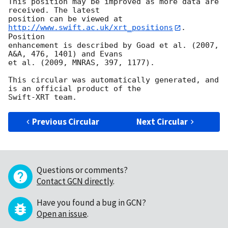
This position may be improved as more data are 
received. The latest

position can be viewed at 
http://www.swift.ac.uk/xrt_positions
. 
Position

enhancement is described by Goad et al. (2007, 
A&A, 476, 1401) and Evans

et al. (2009, MNRAS, 397, 1177).

This circular was automatically generated, and 
is an official product of the

Previous Circular
Next Circular
Questions or comments?
Contact GCN directly
.
Have you found a bug in GCN?
Open an issue
.