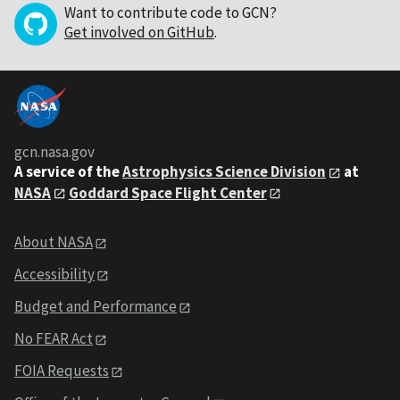
Want to contribute code to GCN?
Get involved on GitHub
.
gcn.nasa.gov
A service of the
Astrophysics Science Division
at
NASA
Goddard Space Flight Center
About NASA
Accessibility
Budget and Performance
No FEAR Act
FOIA Requests