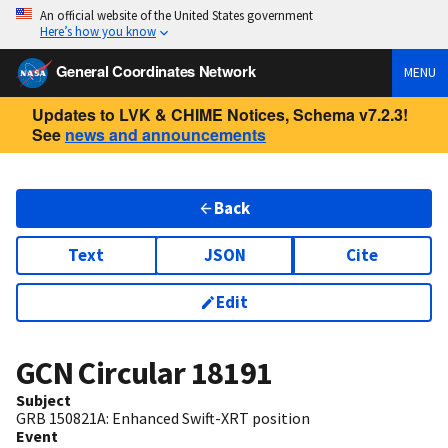
An official website of the United States government
Here’s how you know
General Coordinates Network
MENU
Updates to LVK & CHIME Notices, Schema v7.2.3!
See
news and announcements
Back
Text
JSON
Cite
Edit
GCN Circular
18191
Subject
GRB 150821A: Enhanced Swift-XRT position
Event