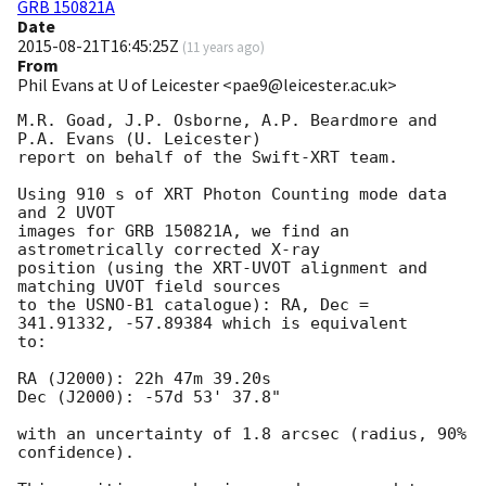
GRB 150821A
Date
2015-08-21T16:45:25Z
(
11 years ago
)
From
Phil Evans at U of Leicester <pae9@leicester.ac.uk>
M.R. Goad, J.P. Osborne, A.P. Beardmore and 
P.A. Evans (U. Leicester) 

report on behalf of the Swift-XRT team.

Using 910 s of XRT Photon Counting mode data 
and 2 UVOT

images for GRB 150821A, we find an 
astrometrically corrected X-ray

position (using the XRT-UVOT alignment and 
matching UVOT field sources

to the USNO-B1 catalogue): RA, Dec = 
341.91332, -57.89384 which is equivalent

to:

RA (J2000): 22h 47m 39.20s

Dec (J2000): -57d 53' 37.8"

with an uncertainty of 1.8 arcsec (radius, 90% 
confidence).
