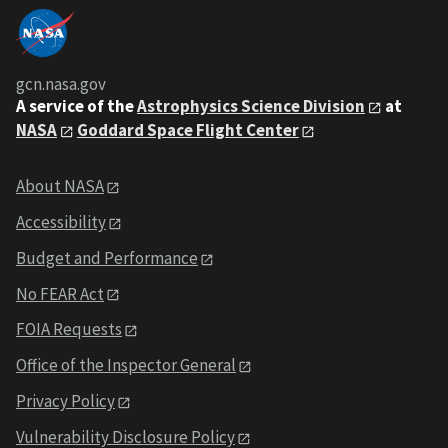
gcn.nasa.gov
A service of the
Astrophysics Science Division
at
NASA
Goddard Space Flight Center
About NASA
Accessibility
Budget and Performance
No FEAR Act
FOIA Requests
Office of the Inspector General
Privacy Policy
Vulnerability Disclosure Policy