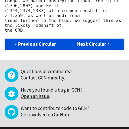
range. We detect absorption lines from Mg II 
(2796,2803) and Fe II

(2344,2374,2383) at a common redshift of 
z=1.359, as well as additional

lines further to the blue. We suggest this as 
the likely redshift of

Previous Circular
Next Circular
Questions or comments?
Contact GCN directly
.
Have you found a bug in GCN?
Open an issue
.
Want to contribute code to GCN?
Get involved on GitHub
.