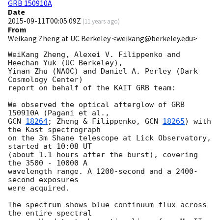
GRB 150910A
Date
2015-09-11T00:05:09Z
(
11 years ago
)
From
Weikang Zheng at UC Berkeley <weikang@berkeley.edu>
WeiKang Zheng, Alexei V. Filippenko and 
Heechan Yuk (UC Berkeley),

Yinan Zhu (NAOC) and Daniel A. Perley (Dark 
Cosmology Center)

report on behalf of the KAIT GRB team:

We observed the optical afterglow of GRB 
GCN 
18264
; Zheng & Filippenko, 
GCN 
18265
) with 
the Kast spectrograph

on the 3m Shane telescope at Lick Observatory, 
started at 10:08 UT

(about 1.1 hours after the burst), covering 
the 3500 - 10000 A   

wavelength range. A 1200-second and a 2400-
second exposures

were acquired.

The spectrum shows blue continuum flux across 
the entire spectral
