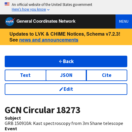
An official website of the United States government
Here’s how you know
General Coordinates Network
MENU
Updates to LVK & CHIME Notices, Schema v7.2.3!
See
news and announcements
Back
Text
JSON
Cite
Edit
GCN Circular
18273
Subject
GRB 150910A: Kast spectroscopy from 3m Shane telescope
Event