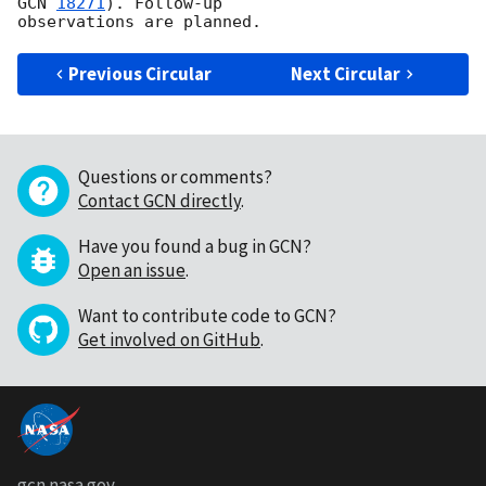
GCN 
18271
). Follow-up

Previous Circular
Next Circular
Questions or comments?
Contact GCN directly
.
Have you found a bug in GCN?
Open an issue
.
Want to contribute code to GCN?
Get involved on GitHub
.
gcn.nasa.gov