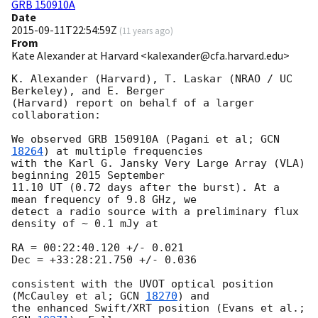
GRB 150910A
Date
2015-09-11T22:54:59Z
(
11 years ago
)
From
Kate Alexander at Harvard <kalexander@cfa.harvard.edu>
K. Alexander (Harvard), T. Laskar (NRAO / UC 
Berkeley), and E. Berger

(Harvard) report on behalf of a larger 
collaboration:

We observed GRB 150910A (Pagani et al; 
GCN 
18264
) at multiple frequencies

with the Karl G. Jansky Very Large Array (VLA) 
beginning 2015 September

11.10 UT (0.72 days after the burst). At a 
mean frequency of 9.8 GHz, we

detect a radio source with a preliminary flux 
density of ~ 0.1 mJy at

RA = 00:22:40.120 +/- 0.021

Dec = +33:28:21.750 +/- 0.036

consistent with the UVOT optical position 
(McCauley et al; 
GCN 
18270
) and

the enhanced Swift/XRT position (Evans et al.; 