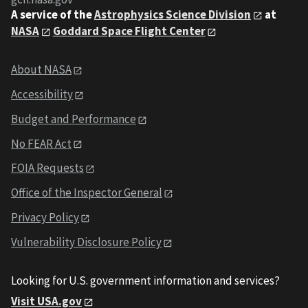
A service of the
Astrophysics Science Division
at
NASA
Goddard Space Flight Center
About NASA
Accessibility
Budget and Performance
No FEAR Act
FOIA Requests
Office of the Inspector General
Privacy Policy
Vulnerability Disclosure Policy
Looking for U.S. government information and services?
Visit USA.gov