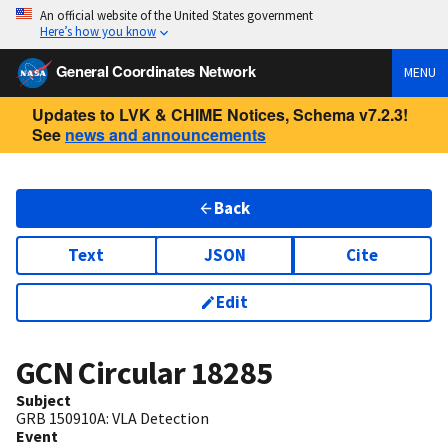
An official website of the United States government
Here’s how you know
General Coordinates Network
MENU
Updates to LVK & CHIME Notices, Schema v7.2.3!
See
news and announcements
Back
Text
JSON
Cite
Edit
GCN Circular
18285
Subject
GRB 150910A: VLA Detection
Event