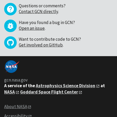
Questions or comments?
Contact GCN directly
.
Have you found a bug in GCN?
Open an issue
.
Want to contribute code to GCN?
Get involved on GitHub
.
gcn.nasa.gov
A service of the
Astrophysics Science Division
at
NASA
Goddard Space Flight Center
About NASA
Accessibility