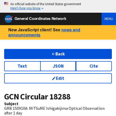
An official website of the United States government
Here’s how you know
General Coordinates Network
MENU
New JavaScript client! See
news and
announcements
Back
Text
JSON
Cite
Edit
GCN Circular
18288
Subject
GRB 150910A: MITSuME Ishigakijima Optical Observation
after 1 day