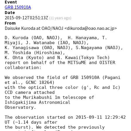
Event
GRB 150910A
Date
2015-09-12T02:51:13Z
(
11 years ago
)
From
Daisuke Kuroda at OAO/NAOJ <dikuroda@oao.nao.ac.jp>
D. Kuroda (OAO, NAOJ),  H. Hanayama, T. 
Miyaji, J. Watanabe (IAO, NAOJ),

K. Yanagisawa (OAO, NAOJ), S.Nagayama (NAOJ), 
M. Yoshida (Hiroshima),

K. Ohta (Kyoto) and N. Kawai(Tokyo Tech)

report on behalf of the MITSuME and OISTER 
collaboration:

We observed the field of GRB 150910A (Pagani 
et al., GCNC 18264)

with the optical three color (g', Rc and Ic) 
CCD camera attached

to the Murikabushi 1m telescope of 
Ishigakijima Astronomical

Observatory.

The observation started on 
2015-09-11 12:29:42
UT (~1.14 days after

the burst). We detected the previously 