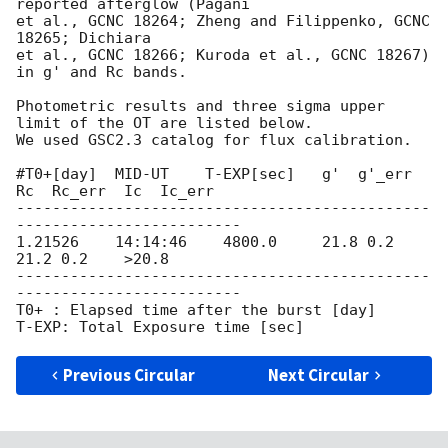
reported afterglow (Pagani

et al., GCNC 18264; Zheng and Filippenko, GCNC 
18265; Dichiara

et al., GCNC 18266; Kuroda et al., GCNC 18267) 
in g' and Rc bands.

Photometric results and three sigma upper 
limit of the OT are listed below.

We used GSC2.3 catalog for flux calibration.

#T0+[day]  MID-UT    T-EXP[sec]   g'  g'_err  
Rc  Rc_err  Ic  Ic_err                                                                    

----------------------------------------------
-------------------------

1.21526    14:14:46    4800.0     21.8 0.2    
21.2 0.2    >20.8

----------------------------------------------
-------------------------

T0+ : Elapsed time after the burst [day]

Previous Circular
Next Circular