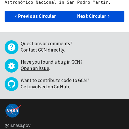
Previous Circular
Next Circular
Questions or comments?
Contact GCN directly
.
Have you found a bug in GCN?
Open an issue
.
Want to contribute code to GCN?
Get involved on GitHub
.
gcn.nasa.gov