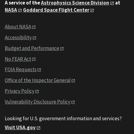
A service of the
Astrophysics Science Division
at
NASA
Goddard Space Flight Center
About NASA
Accessibility
Budget and Performance
No FEAR Act
FOIA Requests
Office of the Inspector General
Privacy Policy
Vulnerability Disclosure Policy
Looking for U.S. government information and services?
Visit USA.gov