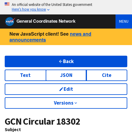
An official website of the United States government
Here’s how you know
General Coordinates Network
MENU
New JavaScript client! See
news and
announcements
Back
Text
JSON
Cite
Edit
Versions
GCN Circular
18302
Subject