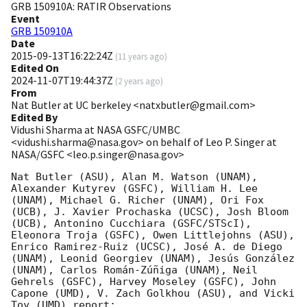
GRB 150910A: RATIR Observations
Event
GRB 150910A
Date
2015-09-13T16:22:24Z
(
11 years ago
)
Edited On
2024-11-07T19:44:37Z
(
2 years ago
)
From
Nat Butler at UC berkeley <natxbutler@gmail.com>
Edited By
Vidushi Sharma at NASA GSFC/UMBC
<vidushi.sharma@nasa.gov> on behalf of Leo P. Singer at
NASA/GSFC <leo.p.singer@nasa.gov>
Nat Butler (ASU), Alan M. Watson (UNAM), 
Alexander Kutyrev (GSFC), William H. Lee 
(UNAM), Michael G. Richer (UNAM), Ori Fox 
(UCB), J. Xavier Prochaska (UCSC), Josh Bloom 
(UCB), Antonino Cucchiara (GSFC/STScI), 
Eleonora Troja (GSFC), Owen Littlejohns (ASU), 
Enrico Ramirez-Ruiz (UCSC), José A. de Diego 
(UNAM), Leonid Georgiev (UNAM), Jesús González 
(UNAM), Carlos Román-Zúñiga (UNAM), Neil 
Gehrels (GSFC), Harvey Moseley (GSFC), John 
Capone (UMD), V. Zach Golkhou (ASU), and Vicki 
Toy (UMD) report:
