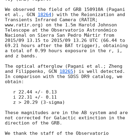
We observed the field of GRB 150910A (Pagani 
et al., 
GCN 
18264
) with the Reionization and 
Transients Infrared Camera (RATIR; 
www.ratir.org) on the 1.5m Harold Johnson 
Telescope at the Observatorio Astronómico 
Nacional on Sierra San Pedro Mártir from 
2015/09 13.15 to 2015/09 13.26 UTC (66.44 to 
69.21 hours after the BAT trigger), obtaining 
a total of 0.99 hours exposure in the r, i, 
and z bands.

The optical afterglow (Pagani et al.; Zheng 
and Filippenko, 
GCN 
18265
) is well detected.  
In comparison with the SDSS DR9 catalog, we 
obtain:

   r 22.44 +/- 0.13

   i 22.31 +/- 0.11

   z > 20.29 (3-sigma)

These magnitudes are in the AB system and are 
not corrected for Galactic extinction in the 
direction of the GRB.

We thank the staff of the Observatorio 