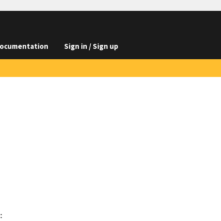
ocumentation
Sign in / Sign up

