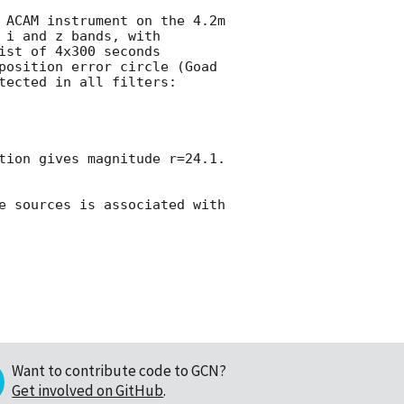
 ACAM instrument on the 4.2m 
i and z bands, with 
st of 4x300 seconds 
position error circle (Goad 
tected in all filters:

ion gives magnitude r=24.1.  
e sources is associated with 
Want to contribute code to GCN?
Get involved on GitHub
.