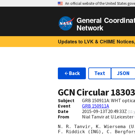
An official website of the United States go
General Coordina
Network
Updates to LVK & CHIME Notices,
Back
Text
JSON
GCN Circular
1830
Subject
GRB 150911A: WHT optica
Event
GRB 150911A
Date
2015-09-13T20:49:33Z
(
11 
From
Nial Tanvir at U.Leicester
N. R. Tanvir, K. Wiersema (U
F. Riddick (ING), C. Bergfor