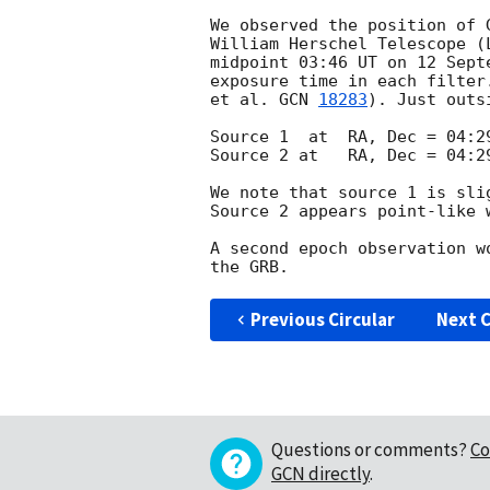
We observed the position of 
William Herschel Telescope (
midpoint 03:46 UT on 12 Sept
exposure time in each filter
et al. 
GCN 
18283
). Just outs
Source 1  at  RA, Dec = 04:29
Source 2 at   RA, Dec = 04:29
We note that source 1 is sli
Source 2 appears point-like w
A second epoch observation w
Previous Circular
Next C
Questions or comments?
Co
GCN directly
.