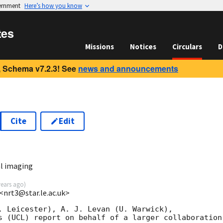
vernment
Here’s how you know
tes
Missions
Notices
Circulars
D
 Schema v7.2.3! See
news and announcements
Cite
Edit
3
l imaging
years ago
)
 <nrt3@star.le.ac.uk>
. Leicester), A. J. Levan (U. Warwick),

s (UCL) report on behalf of a larger collaboration: