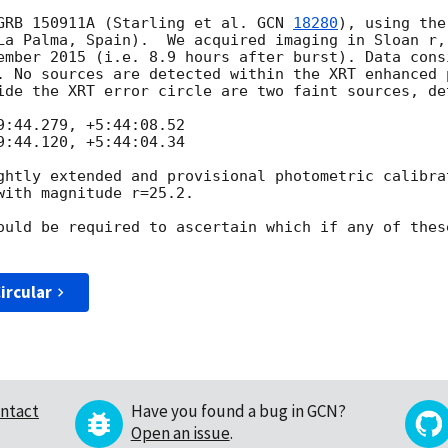
GRB 150911A (Starling et al. 
GCN 
18280
), using the
La Palma, Spain).  We acquired imaging in Sloan r, 
ember 2015 (i.e. 8.9 hours after burst). Data consi
. No sources are detected within the XRT enhanced 
ide the XRT error circle are two faint sources, de
:44.279, +5:44:08.52

:44.120, +5:44:04.34

ghtly extended and provisional photometric calibrat
ith magnitude r=25.2.

ould be required to ascertain which if any of thes
ircular
ntact
Have you found a bug in GCN?
Open an issue
.