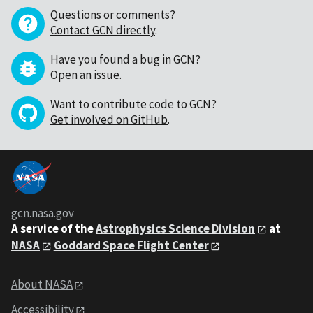
Questions or comments?
Contact GCN directly
.
Have you found a bug in GCN?
Open an issue
.
Want to contribute code to GCN?
Get involved on GitHub
.
gcn.nasa.gov
A service of the
Astrophysics Science Division
at
NASA
Goddard Space Flight Center
About NASA
Accessibility