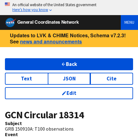
An official website of the United States government
Here’s how you know
General Coordinates Network
MENU
Updates to LVK & CHIME Notices, Schema v7.2.3!
See
news and announcements
Back
Text
JSON
Cite
Edit
GCN Circular
18314
Subject
GRB 150910A: T100 observations
Event