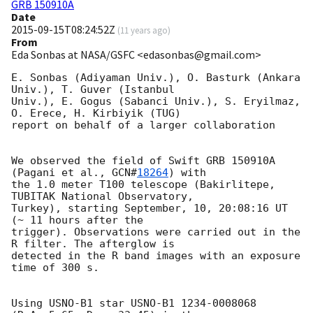
GRB 150910A
Date
2015-09-15T08:24:52Z
(
11 years ago
)
From
Eda Sonbas at NASA/GSFC <edasonbas@gmail.com>
E. Sonbas (Adiyaman Univ.), O. Basturk (Ankara 
Univ.), T. Guver (Istanbul

Univ.), E. Gogus (Sabanci Univ.), S. Eryilmaz, 
O. Erece, H. Kirbiyik (TUG)

report on behalf of a larger collaboration

We observed the field of Swift GRB 150910A 
(Pagani et al., 
GCN#
18264
) with

the 1.0 meter T100 telescope (Bakirlitepe, 
TUBITAK National Observatory,

Turkey), starting September, 10, 20:08:16 UT 
(~ 11 hours after the

trigger). Observations were carried out in the 
R filter. The afterglow is

detected in the R band images with an exposure 
time of 300 s.

Using USNO-B1 star USNO-B1 1234-0008068 