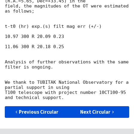
(R.A.=5.65, Dec=+33.45) in the

field, the magnitudes of the OT were estimated 
as follows;

t-t0 (hr) exp.(s) filt mag err (+/-)

10.97 300 R 20.09 0.23

11.06 300 R 20.18 0.25

Analysis of further observations with the same 
filter is ongoing.

We thank to TUBITAK National Observatory for a 
partial support in using

T100 telescope with project number 10CT100-95 
Previous Circular
Next Circular