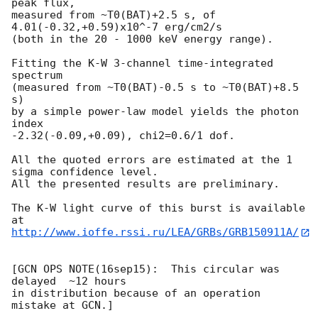
peak flux,

measured from ~T0(BAT)+2.5 s, of 
4.01(-0.32,+0.59)x10^-7 erg/cm2/s

(both in the 20 - 1000 keV energy range).

Fitting the K-W 3-channel time-integrated 
spectrum

(measured from ~T0(BAT)-0.5 s to ~T0(BAT)+8.5 
s)

by a simple power-law model yields the photon 
index

-2.32(-0.09,+0.09), chi2=0.6/1 dof.

All the quoted errors are estimated at the 1 
sigma confidence level.

All the presented results are preliminary.

The K-W light curve of this burst is available 
http://www.ioffe.rssi.ru/LEA/GRBs/GRB150911A/
[GCN OPS NOTE(16sep15):  This circular was 
delayed  ~12 hours

in distribution because of an operation 