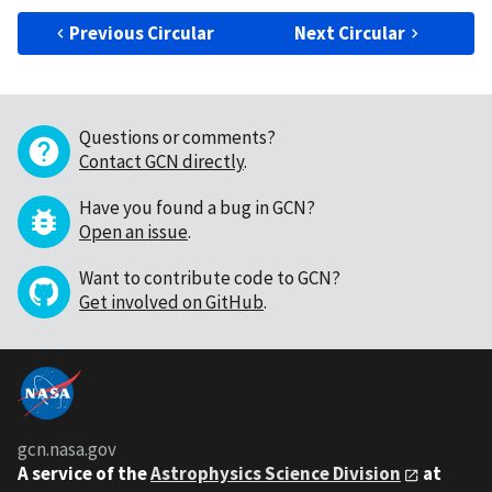
Previous Circular
Next Circular
Questions or comments?
Contact GCN directly
.
Have you found a bug in GCN?
Open an issue
.
Want to contribute code to GCN?
Get involved on GitHub
.
gcn.nasa.gov
A service of the
Astrophysics Science Division
at