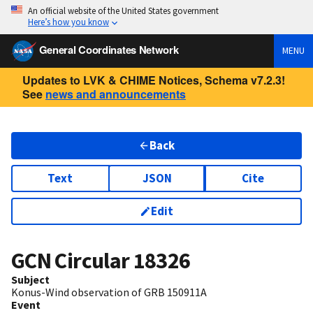
An official website of the United States government
Here’s how you know
General Coordinates Network
MENU
Updates to LVK & CHIME Notices, Schema v7.2.3!
See
news and announcements
Back
Text
JSON
Cite
Edit
GCN Circular
18326
Subject
Konus-Wind observation of GRB 150911A
Event