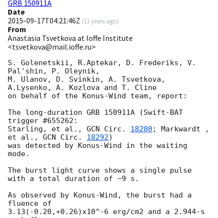
GRB 150911A
Date
2015-09-17T04:21:46Z
(
11 years ago
)
From
Anastasia Tsvetkova at Ioffe Institute
<tsvetkova@mail.ioffe.ru>
S. Golenetskii, R.Aptekar, D. Frederiks, V. 
Pal'shin, P. Oleynik,

M. Ulanov, D. Svinkin, A. Tsvetkova, 
A.Lysenko, A. Kozlova and T. Cline

on behalf of the Konus-Wind team, report:

The long-duration GRB 150911A (Swift-BAT 
trigger #655262:

Starling, et al., 
GCN Circ. 
18280
; Markwardt , 
et al., 
GCN Circ. 
18292
)

was detected by Konus-Wind in the waiting 
mode.

The burst light curve shows a single pulse 
with a total duration of ~9 s.

As observed by Konus-Wind, the burst had a 
fluence of

3.13(-0.20,+0.26)x10^-6 erg/cm2 and a 2.944-s 