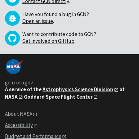
Contact GCN directly
.
Have you found a bug in GCN?
Open an issue
.
Want to contribute code to GCN?
Get involved on GitHub
.
gcn.nasa.gov
A service of the
Astrophysics Science Division
at
NASA
Goddard Space Flight Center
About NASA
Accessibility
Budget and Performance