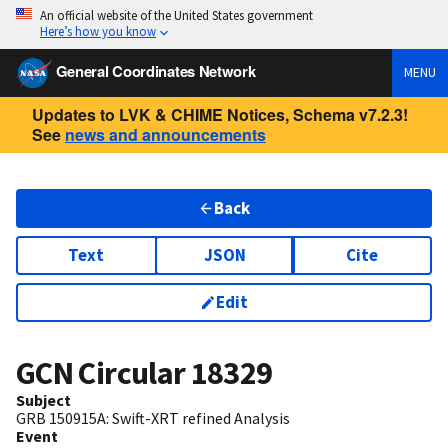
An official website of the United States government
Here’s how you know
General Coordinates Network
MENU
Updates to LVK & CHIME Notices, Schema v7.2.3!
See
news and announcements
Back
Text
JSON
Cite
Edit
GCN Circular
18329
Subject
GRB 150915A: Swift-XRT refined Analysis
Event