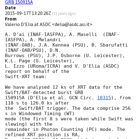
GRB 150915A
Date
2015-09-17T13:20:26Z
(
11 years ago
)
From
Valerio D'Elia at ASDC <delia@asdc.asi.it>
A. D'ai (INAF-IASFPA), A. Maselli  (INAF-
IASFPA), A. Melandri

(INAF-OAB), J.A. Kennea (PSU), B. Sbarufatti 
(INAF-OAB/PSU), D.N.

Burrows (PSU), J.P. Osborne (U. Leicester), 
K.L. Page (U. Leicester), 

L. Izzo (URoma/ICRA) and V. D'Elia (ASDC) 
report on behalf of the

Swift-XRT team:

We have analysed 12 ks of XRT data for the 
Swift/BAT-detected burst GRB

150915A (D'Elia et al. 
GCN Circ. 
18315
), from 
118 s to 126.0 ks after

the  Swift/BAT trigger. The data comprise 256 
s in Windowed Timing (WT)

mode (the first 8 s were taken while Swift was 
slewing) with the

remainder in Photon Counting (PC) mode. The 
refined XRT position is RA,
