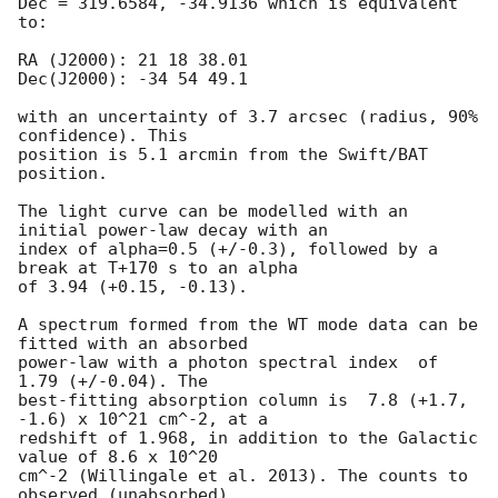
Dec = 319.6584, -34.9136 which is equivalent 
to:

RA (J2000): 21 18 38.01

Dec(J2000): -34 54 49.1

with an uncertainty of 3.7 arcsec (radius, 90% 
confidence). This

position is 5.1 arcmin from the Swift/BAT 
position. 

The light curve can be modelled with an 
initial power-law decay with an

index of alpha=0.5 (+/-0.3), followed by a 
break at T+170 s to an alpha

of 3.94 (+0.15, -0.13).

A spectrum formed from the WT mode data can be 
fitted with an absorbed

power-law with a photon spectral index	of 
1.79 (+/-0.04). The

best-fitting absorption column is  7.8 (+1.7, 
-1.6) x 10^21 cm^-2, at a

redshift of 1.968, in addition to the Galactic 
value of 8.6 x 10^20

cm^-2 (Willingale et al. 2013). The counts to 
observed (unabsorbed)
