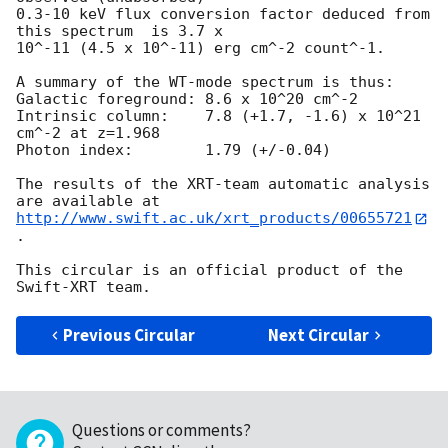
0.3-10 keV flux conversion factor deduced from 
this spectrum  is 3.7 x

10^-11 (4.5 x 10^-11) erg cm^-2 count^-1. 

A summary of the WT-mode spectrum is thus:

Galactic foreground: 8.6 x 10^20 cm^-2

Intrinsic column:    7.8 (+1.7, -1.6) x 10^21 
cm^-2 at z=1.968

Photon index:	     1.79 (+/-0.04)

The results of the XRT-team automatic analysis 
http://www.swift.ac.uk/xrt_products/00655721
.

This circular is an official product of the 
Previous Circular
Next Circular
Questions or comments?