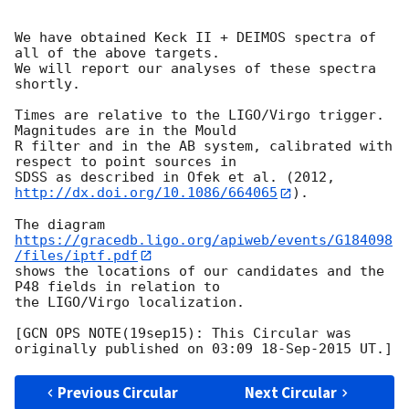
We have obtained Keck II + DEIMOS spectra of 
all of the above targets.

We will report our analyses of these spectra 
shortly.

Times are relative to the LIGO/Virgo trigger. 
Magnitudes are in the Mould

R filter and in the AB system, calibrated with 
respect to point sources in

SDSS as described in Ofek et al. (2012, 
http://dx.doi.org/10.1086/664065
).

The diagram 
https://gracedb.ligo.org/apiweb/events/G184098
/files/iptf.pdf
shows the locations of our candidates and the 
P48 fields in relation to

the LIGO/Virgo localization.

[GCN OPS NOTE(19sep15): This Circular was 
Previous Circular
Next Circular