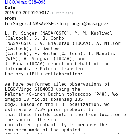
LIGO/Virgo G184098
Date
2015-09-20T01:39:01Z
(
11 years ago
)
From
Leo Singer at NASA/GSFC <leo.p.singer@nasa.gov>
L. P. Singer (NASA/GSFC), M. M. Kasliwal 
(Caltech), S. B. Cenko

(NASA/GSFC), V. Bhalerao (IUCAA), A. Miller 
(Caltech), T. Barlow

(Caltech), E. Bellm (Caltech), I. Manulis 
(WIS), A. Singhal (IUCAA), and

J. Rana (IUCAA) report on behalf of the 
intermediate Palomar Transient

Factory (iPTF) collaboration:

We have performed tiled observations of 
LIGO/Virgo G184098 using the

Palomar 48-inch Oschin telescope (P48). We 
imaged 18 fields spanning 135

deg2. Based on the LIB localization, we 
estimate a 2.3% prior probability

that these fields contain the true location of 
the source. The small

containment probability is because the 
southern mode of the updated
