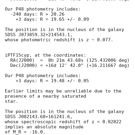
Our P48 photometry includes:

  -240 days: R > 20.26

    +3 days: R = 19.65 +/- 0.09

The position is in the nucleus of the galaxy 
SDSS J073859.32+214543.1,

whose photometric redshift is z ~ 0.077.

iPTF15cyp, at the coordinates:

  RA(J2000)  =  8h 21m 43.68s (125.432006 deg)

  Dec(J2000) = +16d 12' 42.0" (+16.211667 deg)

Our P48 photometry includes:

    +3 days: R = 19.48 +/- 0.05

Earlier limits may be unreliable due to the 
presence of a nearby saturated

star.

The position is in the nucleus of the galaxy 
SDSS J082143.68+161241.6,

whose spectroscopic redshift of z = 0.02822 
implies an absolute magnitude

of M_R = -16.0.
