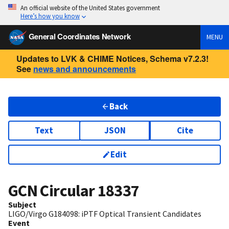
An official website of the United States government
Here’s how you know
General Coordinates Network
MENU
Updates to LVK & CHIME Notices, Schema v7.2.3!
See
news and announcements
Back
Text
JSON
Cite
Edit
GCN Circular
18337
Subject
LIGO/Virgo G184098: iPTF Optical Transient Candidates
Event