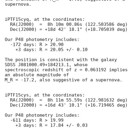
supernova.

iPTF15cyq, at the coordinates:

  RA(J2000)  =  8h 10m 00.86s (122.503586 deg)

  Dec(J2000) = +18d 42' 18.1" (+18.705039 deg)

Our P48 photometry includes:

  -172 days: R > 20.90

    +3 days: R = 20.05 +/- 0.10

The position is consistent with the galaxy 
SDSS J081000.49+184213.1, whose

spectroscopic redshift of z = 0.063192 implies 
an absolute magnitude of

M_R = -17.2, also suggestive of a supernova.

iPTF15cys, at the coordinates:

  RA(J2000)  =  8h 11m 55.59s (122.981632 deg)

  Dec(J2000) = +16d 43' 10.1" (+16.719465 deg)

Our P48 photometry includes:

  -611 days: R > 19.99

    +3 days: R = 17.84 +/- 0.03
