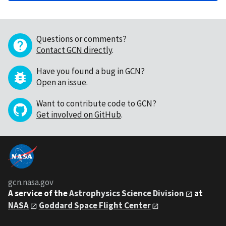
Questions or comments?
Contact GCN directly
.
Have you found a bug in GCN?
Open an issue
.
Want to contribute code to GCN?
Get involved on GitHub
.
gcn.nasa.gov
A service of the
Astrophysics Science Division
at
NASA
Goddard Space Flight Center