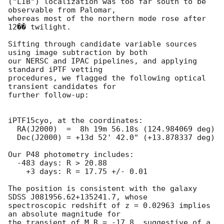
("LIB") localization was too far south to be 
observable from Palomar,

whereas most of the northern mode rose after 
12�� twilight.

Sifting through candidate variable sources 
using image subtraction by both

our NERSC and IPAC pipelines, and applying 
standard iPTF vetting

procedures, we flagged the following optical 
transient candidates for

further follow-up:

iPTF15cyo, at the coordinates:

  RA(J2000)  =  8h 19m 56.18s (124.984069 deg)

  Dec(J2000) = +13d 52' 42.0" (+13.878337 deg)

Our P48 photometry includes:

  -483 days: R > 20.88

    +3 days: R = 17.75 +/- 0.01

The position is consistent with the galaxy 
SDSS J081956.62+135241.7, whose

spectroscopic redshift of z = 0.02963 implies 
an absolute magnitude for

the transient of M_R = -17.8, suggestive of a 