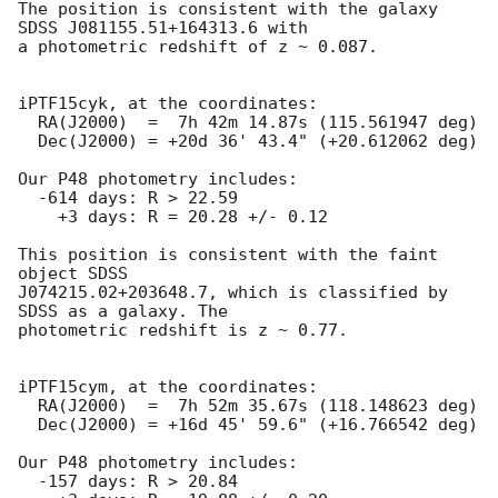
The position is consistent with the galaxy 
SDSS J081155.51+164313.6 with

a photometric redshift of z ~ 0.087.

iPTF15cyk, at the coordinates:

  RA(J2000)  =  7h 42m 14.87s (115.561947 deg)

  Dec(J2000) = +20d 36' 43.4" (+20.612062 deg)

Our P48 photometry includes:

  -614 days: R > 22.59

    +3 days: R = 20.28 +/- 0.12

This position is consistent with the faint 
object SDSS

J074215.02+203648.7, which is classified by 
SDSS as a galaxy. The

photometric redshift is z ~ 0.77.

iPTF15cym, at the coordinates:

  RA(J2000)  =  7h 52m 35.67s (118.148623 deg)

  Dec(J2000) = +16d 45' 59.6" (+16.766542 deg)

Our P48 photometry includes:

  -157 days: R > 20.84
