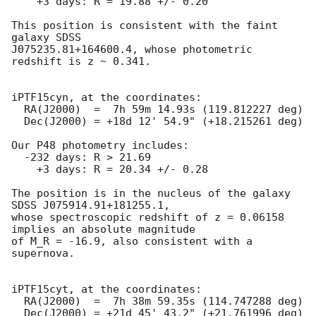
    +3 days: R = 19.88 +/- 0.20

This position is consistent with the faint 
galaxy SDSS

J075235.81+164600.4, whose photometric 
redshift is z ~ 0.341.

iPTF15cyn, at the coordinates:

  RA(J2000)  =  7h 59m 14.93s (119.812227 deg)

  Dec(J2000) = +18d 12' 54.9" (+18.215261 deg)

Our P48 photometry includes:

  -232 days: R > 21.69

    +3 days: R = 20.34 +/- 0.28

The position is in the nucleus of the galaxy 
SDSS J075914.91+181255.1,

whose spectroscopic redshift of z = 0.06158 
implies an absolute magnitude

of M_R = -16.9, also consistent with a 
supernova.

iPTF15cyt, at the coordinates:

  RA(J2000)  =  7h 38m 59.35s (114.747288 deg)

  Dec(J2000) = +21d 45' 43.2" (+21.761996 deg)
