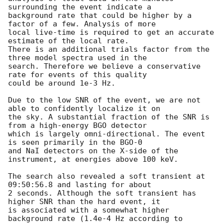
surrounding the event indicate a

background rate that could be higher by a 
factor of a few. Analysis of more

local live-time is required to get an accurate 
estimate of the local rate.

There is an additional trials factor from the 
three model spectra used in the

search. Therefore we believe a conservative 
rate for events of this quality

could be around 1e-3 Hz.

Due to the low SNR of the event, we are not 
able to confidently localize it on

the sky. A substantial fraction of the SNR is 
from a high-energy BGO detector

which is largely omni-directional. The event 
is seen primarily in the BGO-0

and NaI detectors on the X-side of the 
instrument, at energies above 100 keV.

The search also revealed a soft transient at 
09:50:56.8 and lasting for about

2 seconds. Although the soft transient has 
higher SNR than the hard event, it

is associated with a somewhat higher 
background rate (1.4e-4 Hz according to
