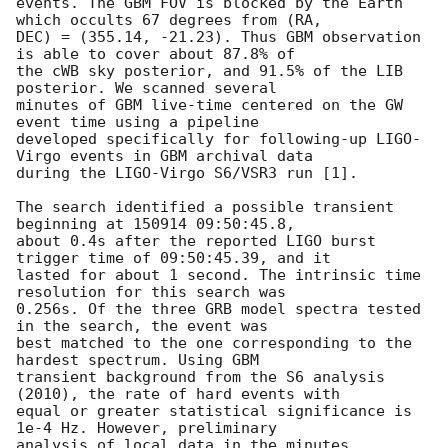
events. The GBM FOV is blocked by the Earth 
which occults 67 degrees from (RA,

DEC) = (355.14, -21.23). Thus GBM observation 
is able to cover about 87.8% of

the cWB sky posterior, and 91.5% of the LIB 
posterior. We scanned several

minutes of GBM live-time centered on the GW 
event time using a pipeline

developed specifically for following-up LIGO-
Virgo events in GBM archival data

during the LIGO-Virgo S6/VSR3 run [1].

The search identified a possible transient 
beginning at 150914 09:50:45.8,

about 0.4s after the reported LIGO burst 
trigger time of 09:50:45.39, and it

lasted for about 1 second. The intrinsic time 
resolution for this search was

0.256s. Of the three GRB model spectra tested 
in the search, the event was

best matched to the one corresponding to the 
hardest spectrum. Using GBM

transient background from the S6 analysis 
(2010), the rate of hard events with

equal or greater statistical significance is 
1e-4 Hz. However, preliminary

analysis of local data in the minutes 