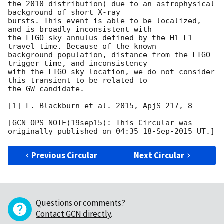
the 2010 distribution) due to an astrophysical 
background of short X-ray

bursts. This event is able to be localized, 
and is broadly inconsistent with

the LIGO sky annulus defined by the H1-L1 
travel time. Because of the known

background population, distance from the LIGO 
trigger time, and inconsistency

with the LIGO sky location, we do not consider 
this transient to be related to

the GW candidate.

[1] L. Blackburn et al. 2015, ApjS 217, 8

[GCN OPS NOTE(19sep15): This Circular was 
Previous Circular
Next Circular
Questions or comments?
Contact GCN directly
.