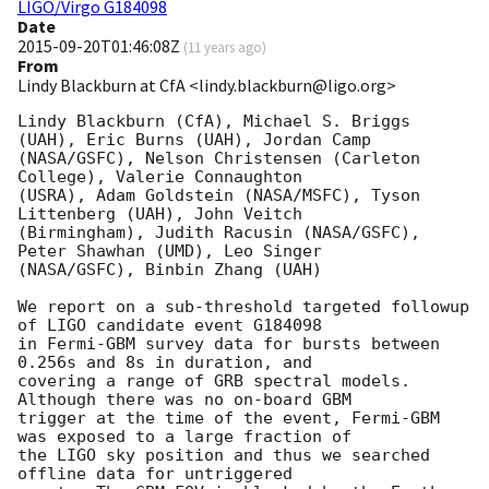
LIGO/Virgo G184098
Date
2015-09-20T01:46:08Z
(
11 years ago
)
From
Lindy Blackburn at CfA <lindy.blackburn@ligo.org>
Lindy Blackburn (CfA), Michael S. Briggs 
(UAH), Eric Burns (UAH), Jordan Camp

(NASA/GSFC), Nelson Christensen (Carleton 
College), Valerie Connaughton

(USRA), Adam Goldstein (NASA/MSFC), Tyson 
Littenberg (UAH), John Veitch

(Birmingham), Judith Racusin (NASA/GSFC), 
Peter Shawhan (UMD), Leo Singer

(NASA/GSFC), Binbin Zhang (UAH)

We report on a sub-threshold targeted followup 
of LIGO candidate event G184098

in Fermi-GBM survey data for bursts between 
0.256s and 8s in duration, and

covering a range of GRB spectral models. 
Although there was no on-board GBM

trigger at the time of the event, Fermi-GBM 
was exposed to a large fraction of

the LIGO sky position and thus we searched 
offline data for untriggered
