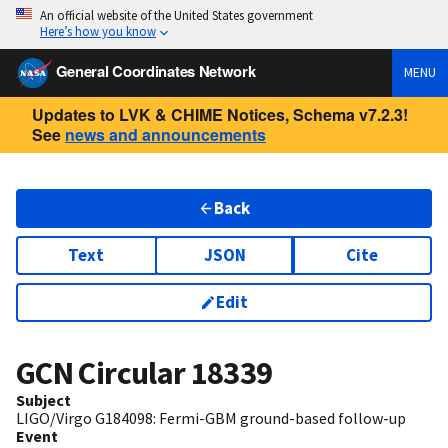
An official website of the United States government
Here’s how you know
General Coordinates Network
MENU
Updates to LVK & CHIME Notices, Schema v7.2.3!
See
news and announcements
Back
Text
JSON
Cite
Edit
GCN Circular
18339
Subject
LIGO/Virgo G184098: Fermi-GBM ground-based follow-up
Event