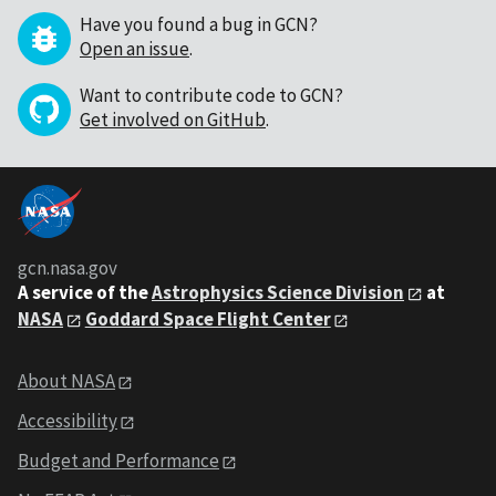
Have you found a bug in GCN?
Open an issue
.
Want to contribute code to GCN?
Get involved on GitHub
.
gcn.nasa.gov
A service of the
Astrophysics Science Division
at
NASA
Goddard Space Flight Center
About NASA
Accessibility
Budget and Performance