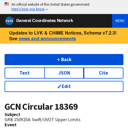
An official website of the United States government
Here’s how you know
General Coordinates Network
MENU
Updates to LVK & CHIME Notices, Schema v7.2.3!
See
news and announcements
Back
Text
JSON
Cite
Edit
GCN Circular
18369
Subject
GRB 150925A: Swift/UVOT Upper Limits
Event