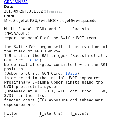
GRB 150925A
Date
2015-09-26T03:01:53Z
(
11 years ago
)
From
Mike Siegel at PSU/Swift MOC <siegel@swift.psu.edu>
M. H. Siegel (PSU) and J. L. Racusin 
(NASA/GSFC)

report on behalf of the Swift/UVOT team:

The Swift/UVOT began settled observations of 
the field of GRB 150925A

149 s after the BAT trigger (Racusin et al., 
GCN Circ. 
18365
).

No optical afterglow consistent with the XRT 
position

(Osborne et al. 
GCN Circ. 
18366
)

is detected in the initial UVOT exposures.

Preliminary 3-sigma upper limits using the 
UVOT photometric system

(Breeveld et al. 2011, AIP Conf. Proc. 1358, 
373) for the first

finding chart (FC) exposure and subsequent 
exposures are:

Filter         T_start(s)   T_stop(s)      