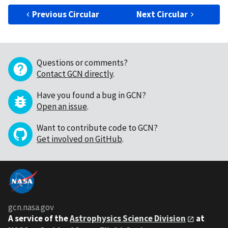
Previous Circular
Next Circular
Questions or comments?
Contact GCN directly
.
Have you found a bug in GCN?
Open an issue
.
Want to contribute code to GCN?
Get involved on GitHub
.
gcn.nasa.gov
A service of the
Astrophysics Science Division
at