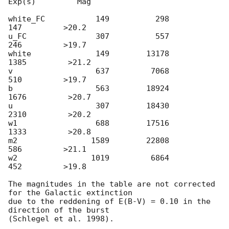
Exp(s)         Mag

white_FC           149          298          
147         >20.2

u_FC               307          557          
246         >19.7

white              149        13178         
1385         >21.2

v                  637         7068          
510         >19.7

b                  563        18924         
1676         >20.7

u                  307        18430         
2310         >20.2

w1                 688        17516         
1333         >20.8

m2                1589        22808          
586         >21.1

w2                1019         6864          
452         >19.8

The magnitudes in the table are not corrected 
for the Galactic extinction

due to the reddening of E(B-V) = 0.10 in the 
direction of the burst
