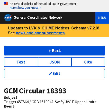
An official website of the United States government
Here’s how you know
General Coordinates Network
MENU
Updates to LVK & CHIME Notices, Schema v7.2.3!
See
news and announcements
Back
Text
JSON
Cite
Edit
GCN Circular
18393
Subject
Trigger 657564 / GRB 151004A: Swift/UVOT Upper Limits
Event