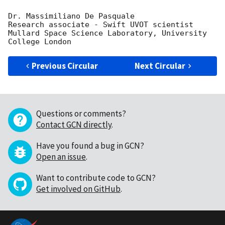
Dr. Massimiliano De Pasquale

Research associate - Swift UVOT scientist

Mullard Space Science Laboratory, University 
Previous Circular
Next Circular
Questions or comments?
Contact GCN directly
.
Have you found a bug in GCN?
Open an issue
.
Want to contribute code to GCN?
Get involved on GitHub
.