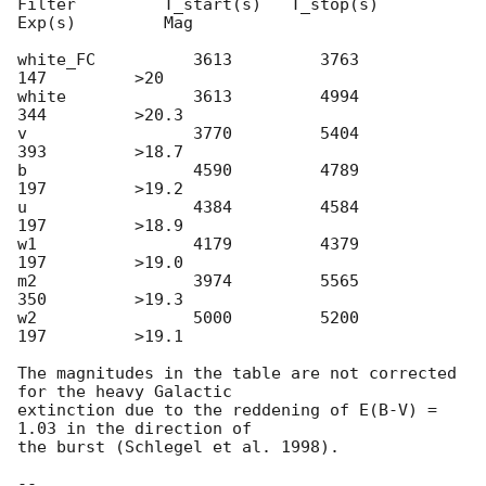
Filter         T_start(s)   T_stop(s)      
Exp(s)         Mag

white_FC          3613         3763          
147         >20

white             3613         4994          
344         >20.3

v                 3770         5404          
393         >18.7

b                 4590         4789          
197         >19.2

u                 4384         4584          
197         >18.9

w1                4179         4379          
197         >19.0

m2                3974         5565          
350         >19.3

w2                5000         5200          
197         >19.1

The magnitudes in the table are not corrected 
for the heavy Galactic

extinction due to the reddening of E(B-V) = 
1.03 in the direction of

the burst (Schlegel et al. 1998).

-- 
