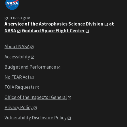
gcn.nasa.gov
A service of the
Astrophysics Science Division
at
NASA
Goddard Space Flight Center
About NASA
Accessibility
Budget and Performance
No FEAR Act
FOIA Requests
Office of the Inspector General
Privacy Policy
Vulnerability Disclosure Policy