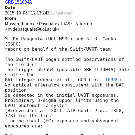
GRB 151004A
Date
2015-10-05T12:13:24Z
(
11 years ago
)
From
Massimiliano de Pasquale at IASF-Palermo
<m.depasquale@ucl.ac.uk>
M. De Pasquale (UCL-MSSL) and S. B. Cenko 
(GSFC)

report on behalf of the Swift/UVOT team:

The Swift/UVOT began settled observations of 
the field of

the trigger 657564 (possible GRB 151004A) 3613 
s after the

BAT trigger (Cenko et al., 
GCN Circ. 
18389
).

No optical afterglow consistent with the BAT 
position

is detected in the initial UVOT exposures.

Preliminary 3-sigma upper limits using the 
UVOT photometric system

(Breeveld et al. 2011, AIP Conf. Proc. 1358, 
373) for the first

finding chart (FC) exposure and subsequent 
exposures are:
