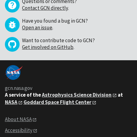
Questions or comments?
Contact GCN directly
.
Have you found a bug in GCN?
Open an issue
.
Want to contribute code to GCN?
Get involved on GitHub
.
gcn.nasa.gov
A service of the
Astrophysics Science Division
at
NASA
Goddard Space Flight Center
About NASA
Accessibility