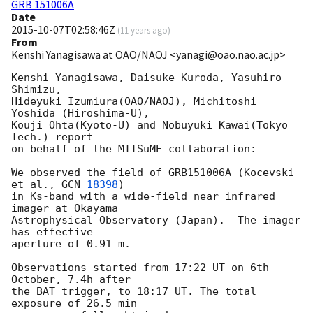
GRB 151006A
Date
2015-10-07T02:58:46Z
(
11 years ago
)
From
Kenshi Yanagisawa at OAO/NAOJ <yanagi@oao.nao.ac.jp>
Kenshi Yanagisawa, Daisuke Kuroda, Yasuhiro 
Shimizu,

Hideyuki Izumiura(OAO/NAOJ), Michitoshi 
Yoshida (Hiroshima-U),

Kouji Ohta(Kyoto-U) and Nobuyuki Kawai(Tokyo 
Tech.) report

on behalf of the MITSuME collaboration:

We observed the field of GRB151006A (Kocevski 
et al., 
GCN 
18398
)

in Ks-band with a wide-field near infrared 
imager at Okayama

Astrophysical Observatory (Japan).  The imager 
has effective

aperture of 0.91 m.

Observations started from 17:22 UT on 6th 
October, 7.4h after

the BAT trigger, to 18:17 UT. The total 
exposure of 26.5 min
