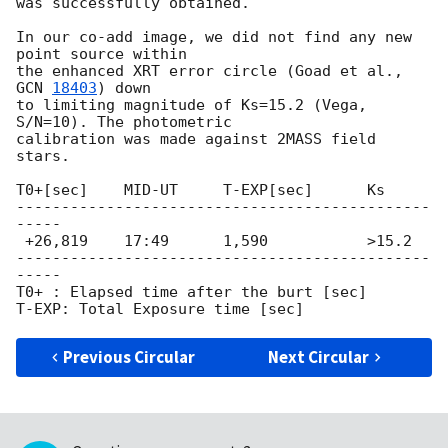
was successfully obtained.

In our co-add image, we did not find any new 
point source within

the enhanced XRT error circle (Goad et al., 
GCN 
18403
) down

to limiting magnitude of Ks=15.2 (Vega, 
S/N=10). The photometric

calibration was made against 2MASS field 
stars.

T0+[sec]    MID-UT     T-EXP[sec]      Ks

----------------------------------------------
-----

 +26,819    17:49      1,590           >15.2

----------------------------------------------
-----

T0+ : Elapsed time after the burt [sec]

Previous Circular
Next Circular