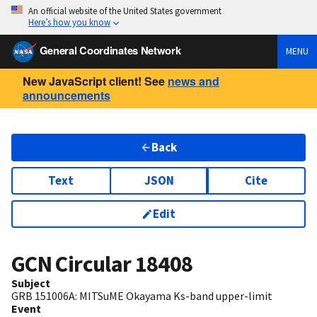
An official website of the United States government
Here’s how you know
General Coordinates Network
MENU
New JavaScript client! See
news and
announcements
Back
Text
JSON
Cite
Edit
GCN Circular
18408
Subject
GRB 151006A: MITSuME Okayama Ks-band upper-limit
Event