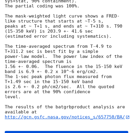
sys+stat, 90% containment).

The partial coding was 100%.

The mask-weighted light curve shows a FRED-
like structure that starts at ~T-5 s,

peaks at ~ T+1 s, and ends at ~ T+310 s. T90 
(15-350 keV) is 203.9 +- 41.6 sec

(estimated error including systematics).

The time-averaged spectrum from T-4.9 to 
T+311.2 sec is best fit by a simple

power-law model.  The power law index of the 
time-averaged spectrum is

1.56 +- 0.06.  The fluence in the 15-150 keV 
band is 6.9 +- 0.2 x 10^-6 erg/cm2.

The 1-sec peak photon flux measured from 
T+1.49 sec in the 15-150 keV band

is 2.6 +- 0.2 ph/cm2/sec.  All the quoted 
errors are at the 90% confidence

level.

The results of the batgrbproduct analysis are 
http://gcn.gsfc.nasa.gov/notices_s/657750/BA/