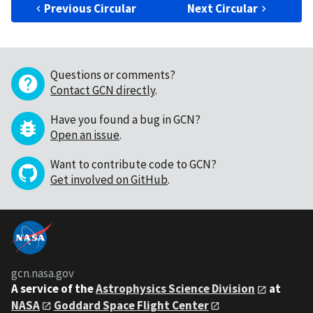
Previous Circular
Next Circular
Questions or comments?
Contact GCN directly
.
Have you found a bug in GCN?
Open an issue
.
Want to contribute code to GCN?
Get involved on GitHub
.
gcn.nasa.gov
A service of the
Astrophysics Science Division
at
NASA
Goddard Space Flight Center