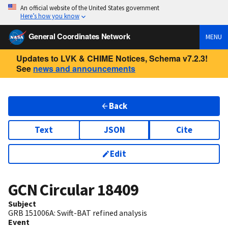
An official website of the United States government
Here’s how you know
General Coordinates Network
MENU
Updates to LVK & CHIME Notices, Schema v7.2.3!
See
news and announcements
Back
Text
JSON
Cite
Edit
GCN Circular
18409
Subject
GRB 151006A: Swift-BAT refined analysis
Event