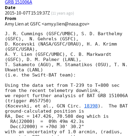
GRB 151006A
Date
2015-10-07T15:19:37Z
(
11 years ago
)
From
Amy Lien at GSFC <amy.y.lien@nasa.gov>
J. R. Cummings (GSFC/UMBC), S. D. Barthelmy 
(GSFC),  N. Gehrels (GSFC),

D. Kocevski (NASA/GSFC/ORAU), H. A. Krimm 
(GSFC/USRA),

A. Y. Lien (GSFC/UMBC), C. B. Markwardt 
(GSFC), D. M. Palmer (LANL),

T. Sakamoto (AGU), M. Stamatikos (OSU), T. N. 
Ukwatta (LANL)

(i.e. the Swift-BAT team):

Using the data set from T-239 to T+800 sec 
from the recent telemetry downlink,

we report further analysis of BAT GRB 151006A 
(trigger #657750)

(Kocevski, et al., 
GCN Circ. 
18398
).  The BAT 
ground-calculated position is

RA, Dec = 147.426, 70.508 deg which is

  RA(J2000)  =  09h 49m 42.3s

  Dec(J2000) = +70d 30' 30.2"

with an uncertainty of 1.0 arcmin, (radius, 