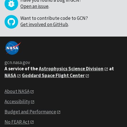
Have you found a bug in GCN?
Open an issue
.
Want to contribute code to GCN?
Get involved on GitHub
.
gcn.nasa.gov
A service of the
Astrophysics Science Division
at
NASA
Goddard Space Flight Center
About NASA
Accessibility
Budget and Performance
No FEAR Act