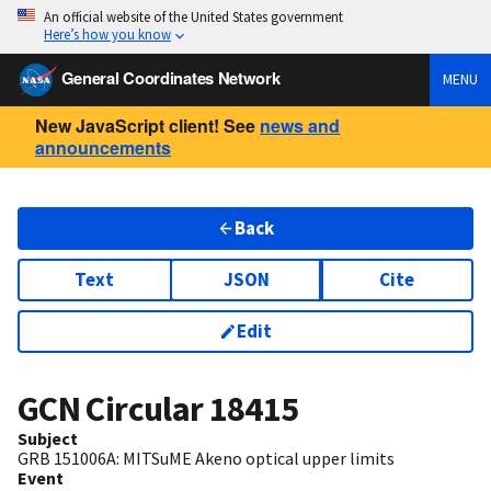
An official website of the United States government
Here’s how you know
General Coordinates Network
MENU
New JavaScript client! See
news and
announcements
Back
Text
JSON
Cite
Edit
GCN Circular
18415
Subject
GRB 151006A: MITSuME Akeno optical upper limits
Event