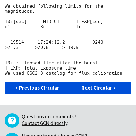
We obtained following limits for the 
magnitudes.

T0+[sec]      MID-UT      T-EXP[sec]         
g'           Rc           Ic

----------------------------------------------
-----------------------------------------

  19514     17:24:12.2          9240           
>21.3      >20.8     > 19.9

----------------------------------------------
-----------------------------------------

T0+ : Elapsed time after the burst

T-EXP: Total Exposure time

Previous Circular
Next Circular
Questions or comments?
Contact GCN directly
.