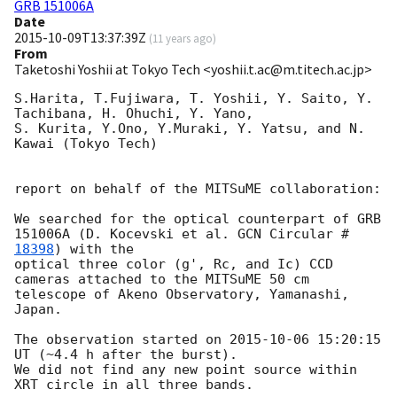
GRB 151006A
Date
2015-10-09T13:37:39Z
(
11 years ago
)
From
Taketoshi Yoshii at Tokyo Tech <yoshii.t.ac@m.titech.ac.jp>
S.Harita, T.Fujiwara, T. Yoshii, Y. Saito, Y. 
Tachibana, H. Ohuchi, Y. Yano,

S. Kurita, Y.Ono, Y.Muraki, Y. Yatsu, and N. 
Kawai (Tokyo Tech)

report on behalf of the MITSuME collaboration:

We searched for the optical counterpart of GRB 
151006A (D. Kocevski et al. 
GCN Circular #
18398
) with the

optical three color (g', Rc, and Ic) CCD 
cameras attached to the MITSuME 50 cm 
telescope of Akeno Observatory, Yamanashi, 
Japan.

The observation started on 
2015-10-06 15:20:15
UT (~4.4 h after the burst).

We did not find any new point source within 
XRT circle in all three bands.
