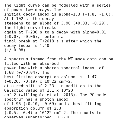
The light curve can be modelled with a series 
of power-law decays. The

initial decay index is alpha=1.3 (+1.8, -1.6). 
At T+102 s  the decay

steepens to an alpha of 3.90 (+0.33, -0.29). 
The light curve breaks

again at T+230 s to a decay with alpha=0.91 
(+0.07, -0.06),  before a

final break at T+2618 s s after which the 
decay index is 1.40

(+/-0.08).

A spectrum formed from the WT mode data can be 
fitted with an absorbed

power-law with a photon spectral index	of 
1.68 (+/-0.04). The

best-fitting absorption column is  1.47 
(+0.20, -0.19) x 10^22 cm^-2,

at a redshift of 2.33, in addition to the 
Galactic value of 1.1 x 10^20

cm^-2 (Willingale et al. 2013). The PC mode 
spectrum has a photon index

of 1.96 (+0.10, -0.09) and a best-fitting 
absorption column of 2.3

(+0.5, -0.4) x 10^22 cm^-2. The counts to 
observed (unabsorbed) 0.3-10
