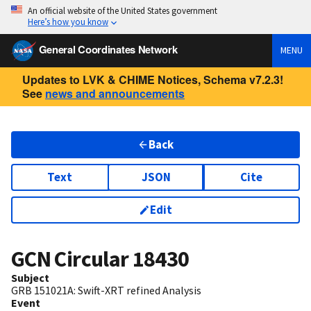
An official website of the United States government
Here’s how you know
General Coordinates Network
MENU
Updates to LVK & CHIME Notices, Schema v7.2.3!
See
news and announcements
Back
Text
JSON
Cite
Edit
GCN Circular
18430
Subject
GRB 151021A: Swift-XRT refined Analysis
Event