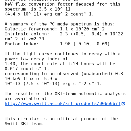
keV flux conversion factor deduced from this 
spectrum  is 3.5 x 10^-11

(4.4 x 10^-11) erg cm^-2 count^-1. 

A summary of the PC-mode spectrum is thus:

Galactic foreground: 1.1 x 10^20 cm^-2

Intrinsic column:    2.3 (+0.5, -0.4) x 10^22 
cm^-2 at z=2.33

Photon index:	     1.96 (+0.10, -0.09)

If the light curve continues to decay with a 
power-law decay index of

1.40, the count rate at T+24 hours will be 
0.017 count s^-1,

corresponding to an observed (unabsorbed) 0.3-
10 keV flux of 5.9 x

10^-13 (7.5 x 10^-13) erg cm^-2 s^-1.

The results of the XRT-team automatic analysis 
http://www.swift.ac.uk/xrt_products/00660671
.

This circular is an official product of the 