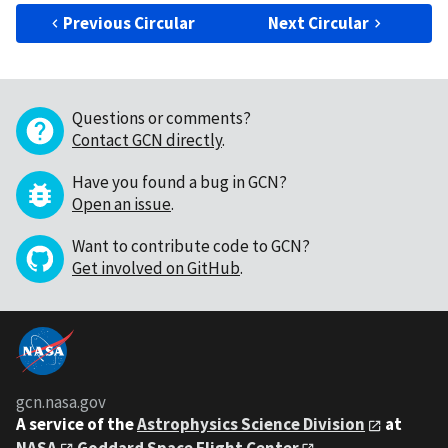
Previous Circular
Next Circular
Questions or comments?
Contact GCN directly
.
Have you found a bug in GCN?
Open an issue
.
Want to contribute code to GCN?
Get involved on GitHub
.
gcn.nasa.gov
A service of the
Astrophysics Science Division
at
NASA
Goddard Space Flight Center