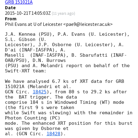
GRB 151021A
Date
2015-10-21T14:05:03Z
(
11 years ago
)
From
Phil Evans at U of Leicester <pae9@leicester.ac.uk>
J.A. Kennea (PSU), P.A. Evans (U. Leicester), 
S.L. Gibson (U.

Leicester), J.P. Osborne (U. Leicester), A. 
D'ai (INAF-IASFPA), A.

Maselli  (INAF-IASFPA), B. Sbarufatti (INAF-
OAB/PSU), D.N. Burrows

(PSU) and A. Melandri report on behalf of the 
Swift-XRT team:

We have analysed 6.7 ks of XRT data for GRB 
GCN Circ. 
18425
), from 80 s to 29.2 ks after 
the  BAT trigger. The data

comprise 184 s in Windowed Timing (WT) mode 
(the first 9 s were taken

while Swift was slewing) with the remainder in 
Photon Counting (PC)

mode. The enhanced XRT position for this burst 
was given by Osborne et

al. (
GCN Circ. 
18428
).
