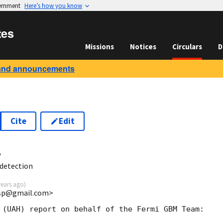
vernment
Here’s how you know
tes
Missions
Notices
Circulars
D
and announcements
Cite
Edit
4
detection
years ago
)
esp@gmail.com>
 (UAH) report on behalf of the Fermi GBM Team:
