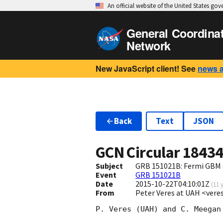
An official website of the United States go
General Coordina
Network
New JavaScript client! See
news 
Back
Text
JSON
GCN Circular
1843
Subject
GRB 151021B: Fermi GBM 
Event
GRB 151021B
Date
2015-10-22T04:10:01Z
(
11 
From
Peter Veres at UAH <ver
P. Veres (UAH) and C. Meegan