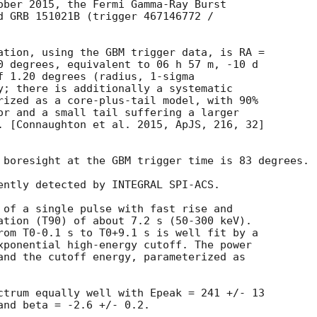
ober 2015, the Fermi Gamma-Ray Burst

d GRB 151021B (trigger 467146772 /

ation, using the GBM trigger data, is RA =

0 degrees, equivalent to 06 h 57 m, -10 d

f 1.20 degrees (radius, 1-sigma

y; there is additionally a systematic

rized as a core-plus-tail model, with 90%

or and a small tail suffering a larger

. [Connaughton et al. 2015, ApJS, 216, 32]

 boresight at the GBM trigger time is 83 degrees.

ently detected by INTEGRAL SPI-ACS.

 of a single pulse with fast rise and

ation (T90) of about 7.2 s (50-300 keV).

rom T0-0.1 s to T0+9.1 s is well fit by a

xponential high-energy cutoff. The power

and the cutoff energy, parameterized as

ctrum equally well with Epeak = 241 +/- 13

and beta = -2.6 +/- 0.2.
