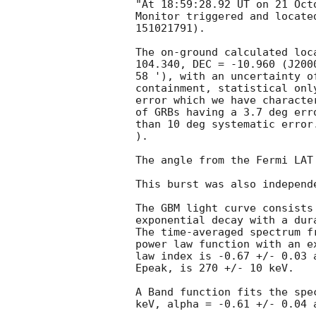
"At 18:59:28.92 UT on 21 Oct
Monitor triggered and locate
151021791).

The on-ground calculated loc
104.340, DEC = -10.960 (J200
58 '), with an uncertainty o
containment, statistical onl
error which we have characte
of GRBs having a 3.7 deg err
than 10 deg systematic error
).

The angle from the Fermi LAT
This burst was also independ
The GBM light curve consists
exponential decay with a dur
The time-averaged spectrum f
power law function with an e
law index is -0.67 +/- 0.03 
Epeak, is 270 +/- 10 keV.

A Band function fits the spe
keV, alpha = -0.61 +/- 0.04 