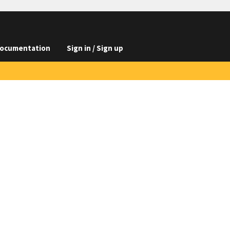
ocumentation
Sign in / Sign up