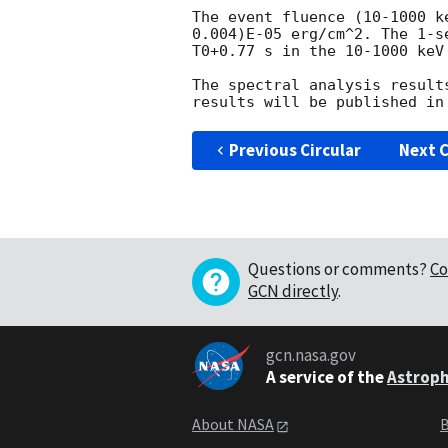
The event fluence (10-1000 k
0.004)E-05 erg/cm^2. The 1-s
T0+0.77 s in the 10-1000 keV
The spectral analysis result
Previous Circular
Next C
Questions or comments?
Co
GCN directly
.
gcn.nasa.gov
A service of the
Astroph
About NASA
B