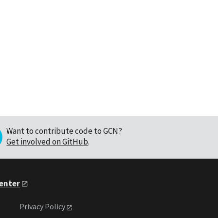
Want to contribute code to GCN?
Get involved on GitHub
.
Center
Privacy Policy