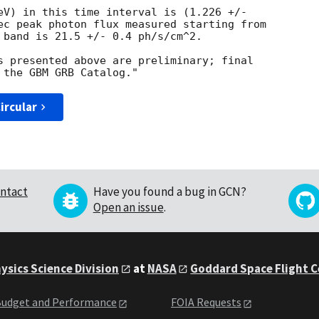
eV) in this time interval is (1.226 +/-

ec peak photon flux measured starting from

 band is 21.5 +/- 0.4 ph/s/cm^2.

s presented above are preliminary; final

ircular
ntact
Have you found a bug in GCN?
Open an issue
.
ysics Science Division
at
NASA
Goddard Space Flight 
udget and Performance
FOIA Requests