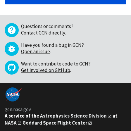
Questions or comments?
Contact GCN directly
.
Have you found a bug in GCN?
Open an issue
.
Want to contribute code to GCN?
Get involved on GitHub
.
gcn.nasa.gov
A service of the
Astrophysics Science Division
at
NASA
Goddard Space Flight Center