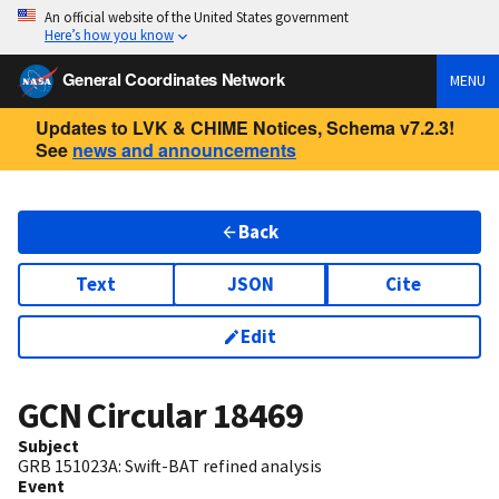
An official website of the United States government
Here’s how you know
General Coordinates Network
MENU
Updates to LVK & CHIME Notices, Schema v7.2.3!
See
news and announcements
Back
Text
JSON
Cite
Edit
GCN Circular
18469
Subject
GRB 151023A: Swift-BAT refined analysis
Event