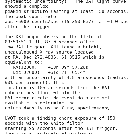
systematic uncertainty).  The BAT light curve 
showed a complex

peaked structure lasting at least 150 seconds.  
The peak count rate

was ~6000 counts/sec (15-350 keV), at ~110 sec 
after the trigger. 

The XRT began observing the field at 
03:59:51.1 UT, 87.0 seconds after

the BAT trigger. XRT found a bright, 
uncatalogued X-ray source located

at RA, Dec 272.4886, 61.3515 which is 
equivalent to:

   RA(J2000)  = +18h 09m 57.26s

   Dec(J2000) = +61d 21' 05.4"

with an uncertainty of 4.8 arcseconds (radius, 
90% containment). This

location is 106 arcseconds from the BAT 
onboard position, within the

BAT error circle. No event data are yet 
available to determine the

column density using X-ray spectroscopy. 

UVOT took a finding chart exposure of 150 
seconds with the White filter

starting 95 seconds after the BAT trigger. 
There is a candidate afterglow in
