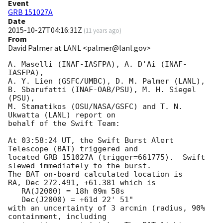
Event
GRB 151027A
Date
2015-10-27T04:16:31Z
(
11 years ago
)
From
David Palmer at LANL <palmer@lanl.gov>
A. Maselli (INAF-IASFPA), A. D'Ai (INAF-
IASFPA),

A. Y. Lien (GSFC/UMBC), D. M. Palmer (LANL),

B. Sbarufatti (INAF-OAB/PSU), M. H. Siegel 
(PSU),

M. Stamatikos (OSU/NASA/GSFC) and T. N. 
Ukwatta (LANL) report on

behalf of the Swift Team:

At 03:58:24 UT, the Swift Burst Alert 
Telescope (BAT) triggered and

located GRB 151027A (trigger=661775).  Swift 
slewed immediately to the burst. 

The BAT on-board calculated location is 

RA, Dec 272.491, +61.381 which is 

   RA(J2000) = 18h 09m 58s

   Dec(J2000) = +61d 22' 51"

with an uncertainty of 3 arcmin (radius, 90% 
containment, including 
