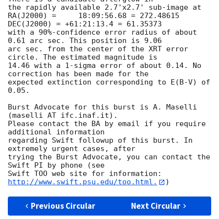
the rapidly available 2.7'x2.7' sub-image at

RA(J2000) =	18:09:56.68 = 272.48615

DEC(J2000) = +61:21:13.4 = 61.35373

with a 90%-confidence error radius of about 
0.61 arc sec. This position is 9.06

arc sec. from the center of the XRT error 
circle. The estimated magnitude is

14.46 with a 1-sigma error of about 0.14. No 
correction has been made for the

expected extinction corresponding to E(B-V) of 
0.05. 

Burst Advocate for this burst is A. Maselli 
(maselli AT ifc.inaf.it). 

Please contact the BA by email if you require 
additional information

regarding Swift followup of this burst. In 
extremely urgent cases, after

trying the Burst Advocate, you can contact the 
Swift PI by phone (see

Swift TOO web site for information: 
http://www.swift.psu.edu/too.html.
Previous Circular
Next Circular