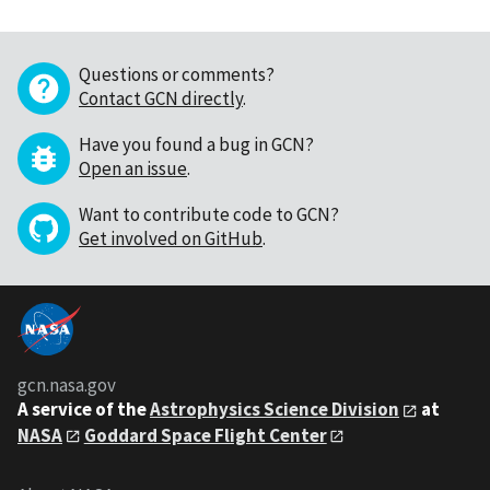
Questions or comments?
Contact GCN directly
.
Have you found a bug in GCN?
Open an issue
.
Want to contribute code to GCN?
Get involved on GitHub
.
gcn.nasa.gov
A service of the
Astrophysics Science Division
at
NASA
Goddard Space Flight Center