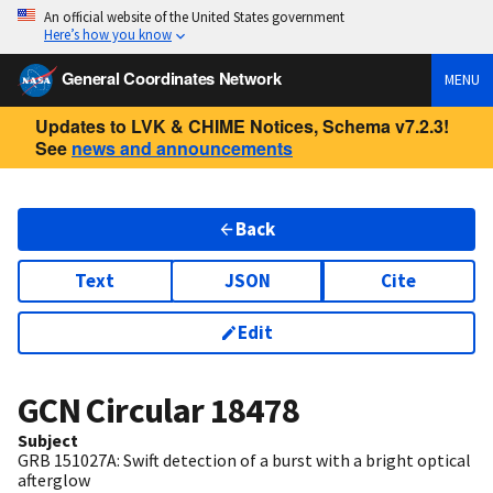
An official website of the United States government
Here’s how you know
General Coordinates Network
MENU
Updates to LVK & CHIME Notices, Schema v7.2.3!
See
news and announcements
Back
Text
JSON
Cite
Edit
GCN Circular
18478
Subject
GRB 151027A: Swift detection of a burst with a bright optical
afterglow