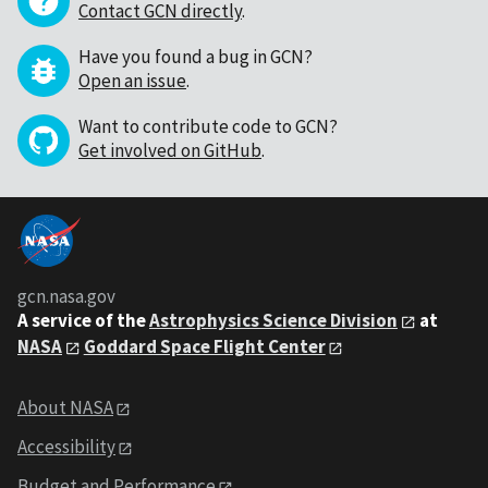
Contact GCN directly
.
Have you found a bug in GCN?
Open an issue
.
Want to contribute code to GCN?
Get involved on GitHub
.
gcn.nasa.gov
A service of the
Astrophysics Science Division
at
NASA
Goddard Space Flight Center
About NASA
Accessibility
Budget and Performance