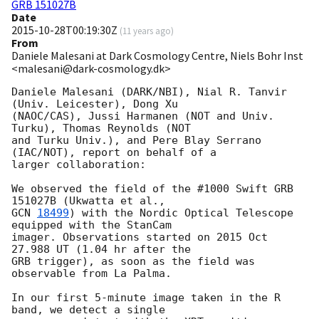
GRB 151027B
Date
2015-10-28T00:19:30Z
(
11 years ago
)
From
Daniele Malesani at Dark Cosmology Centre, Niels Bohr Inst
<malesani@dark-cosmology.dk>
Daniele Malesani (DARK/NBI), Nial R. Tanvir 
(Univ. Leicester), Dong Xu 

(NAOC/CAS), Jussi Harmanen (NOT and Univ. 
Turku), Thomas Reynolds (NOT 

and Turku Univ.), and Pere Blay Serrano 
(IAC/NOT), report on behalf of a 

larger collaboration:

We observed the field of the #1000 Swift GRB 
GCN 
18499
) with the Nordic Optical Telescope 
equipped with the StanCam 

imager. Observations started on 2015 Oct 
27.988 UT (1.04 hr after the 

GRB trigger), as soon as the field was 
observable from La Palma.

In our first 5-minute image taken in the R 
band, we detect a single 
