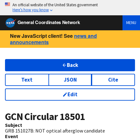
An official website of the United States government
Here’s how you know
General Coordinates Network
MENU
New JavaScript client! See
news and
announcements
Back
Text
JSON
Cite
Edit
GCN Circular
18501
Subject
GRB 151027B: NOT optical afterglow candidate
Event