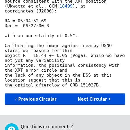
source consistent with the XRT position 
(Ukwatta et al., 
GCN 
18499
), at 

coordinates (J2000):

RA = 05:04:52.69

Dec = -06:27:00.8

with an uncertainty of 0.5".

Calibrating the image against nearby USNO 
stars, we measure for this 

object R = 18.44 +- 0.05 (Vega). While we have 
not yet any variability 

information, the positional consistency with 
the XRT error circle and 

the lack of any object in the DSS at this 
location suggest that this is 

Previous Circular
Next Circular
Questions or comments?