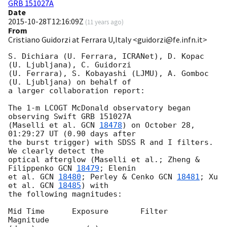
GRB 151027A
Date
2015-10-28T12:16:09Z
(
11 years ago
)
From
Cristiano Guidorzi at Ferrara U,Italy <guidorzi@fe.infn.it>
S. Dichiara (U. Ferrara, ICRANet), D. Kopac 
(U. Ljubljana), C. Guidorzi 

(U. Ferrara), S. Kobayashi (LJMU), A. Gomboc 
(U. Ljubljana) on behalf of 

a larger collaboration report:

The 1-m LCOGT McDonald observatory began 
observing Swift GRB 151027A 

(Maselli et al. 
GCN 
18478
) on October 28, 
01:29:27 UT (0.90 days after 

the burst trigger) with SDSS R and I filters. 
We clearly detect the 

optical afterglow (Maselli et al.; Zheng & 
Filippenko 
GCN 
18479
; Elenin 

et al. 
GCN 
18480
; Perley & Cenko 
GCN 
18481
; Xu 
et al. 
GCN 
18485
) with 

the following magnitudes:

Mid Time      Exposure       Filter       
Magnitude
