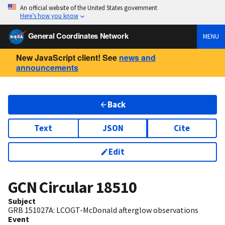
An official website of the United States government
Here’s how you know
General Coordinates Network
MENU
New JavaScript client! See
news and
announcements
Back
Text
JSON
Cite
Edit
GCN Circular
18510
Subject
GRB 151027A: LCOGT-McDonald afterglow observations
Event