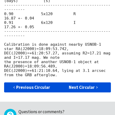
(days)           (s)

----------------------------------------------
---------

0.90            5x120         R           
16.87 +- 0.04

0.91            6x120         I           
17.26 +- 0.05

----------------------------------------------
---------

Calibration is done against nearby USNOB-1 
star RA(J2000)=18:09:53.742, 

DEC(J2000)=+61:20:57.27, assuming R2=17.21 mag 
and I=17.17 mag. We note 

the presence of another USNOB-1 object at 
RA(J2000)=18:09:56.489, 

DEC(J2000)=+61:21:10.64, lying at 3.1 arcsec 
Previous Circular
Next Circular
Questions or comments?