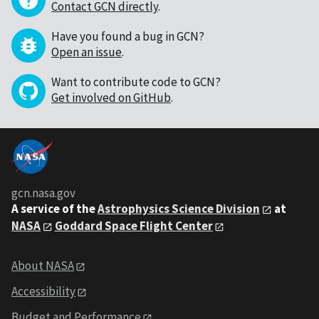
Contact GCN directly
.
Have you found a bug in GCN?
Open an issue
.
Want to contribute code to GCN?
Get involved on GitHub
.
gcn.nasa.gov
A service of the
Astrophysics Science Division
at
NASA
Goddard Space Flight Center
About NASA
Accessibility
Budget and Performance