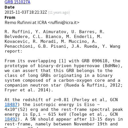
GRB 151027A
Date
2015-11-03T18:21:32Z
(
11 years ago
)
From
Remo Rufinni at ICRA <ruffini@icra.it>
R. Ruffini, Y. Aimuratov, U. Barres, R. 
Belvedere, C.L. Bianco, M. Enderli, M. 
Kovacevic, R. Moradi, M. Muccino, A. 
Penacchioni, G.B. Pisani, J.A. Rueda, Y. Wang 
report:

From its overlapping [1] with GRB 090618, the 
prototype of binary-driven hypernovae (BdHNe), 
we can assert that this GRB belongs to the 
class of long GRBs originating in a binary 
system composed of a carbon-oxygen core and a 
companion neutron star (Rueda & Ruffini, 2012; 
Fryer et al. 2014).

At the redshift of z=0.81 (Perley et al, 
GCN 
18487
) the isotropic energy is Eiso ~ 
4x10^(52) erg and the rest-frame spectral peak 
energy is Ep,i ~ 615 keV (Toelge et al., 
GCN 
18492
). A SN should appear after 13-15 days in 
rest-frame, namely between November 19th and 