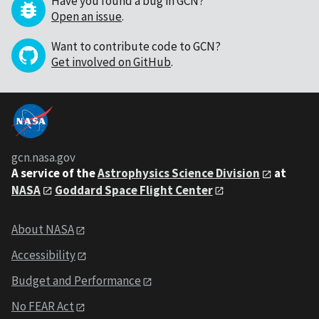
Have you found a bug in GCN?
Open an issue
.
Want to contribute code to GCN?
Get involved on GitHub
.
gcn.nasa.gov
A service of the
Astrophysics Science Division
at
NASA
Goddard Space Flight Center
About NASA
Accessibility
Budget and Performance
No FEAR Act