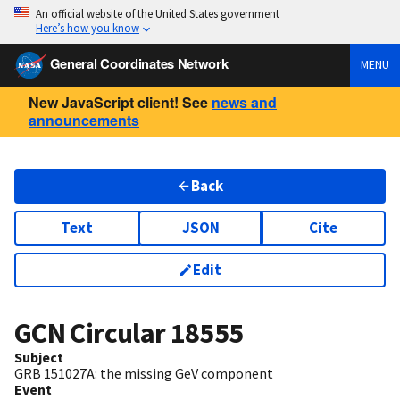
An official website of the United States government
Here’s how you know
General Coordinates Network
MENU
New JavaScript client! See
news and
announcements
Back
Text
JSON
Cite
Edit
GCN Circular
18555
Subject
GRB 151027A: the missing GeV component
Event