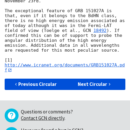
November 23rd.

The exceptional feature of GRB 151027A is 
that, even if it belongs to the BdHN class, 
there is no high energy emission associated as 
of today although it was in the Fermi-LAT 
field of view (Toelge et al., 
GCN 
18492
). If 
confirmed this can be of support to probe the 
angular distribution of the high energy 
emission. Additional data in all wavelengths 
are requested for this most peculiar source.

[1] 
http://www.icranet.org/documents/GRB151027A.pd
f
Previous Circular
Next Circular
Questions or comments?
Contact GCN directly
.