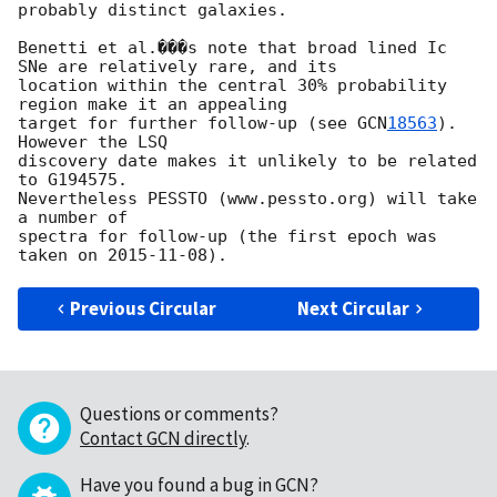
probably distinct galaxies. 

Benetti et al.���s note that broad lined Ic 
SNe are relatively rare, and its 

location within the central 30% probability 
region make it an appealing 

target for further follow-up (see 
GCN
18563
). 
However the LSQ 

discovery date makes it unlikely to be related 
to G194575. 

Nevertheless PESSTO (www.pessto.org) will take 
a number of 

spectra for follow-up (the first epoch was 
taken on 
2015-11-08
Previous Circular
Next Circular
Questions or comments?
Contact GCN directly
.
Have you found a bug in GCN?