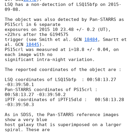
LSQ has a non-detection of LSQ15bfp on 
2015-
09-08
. 

The object was also detected by Pan-STARRS as 
PS15crl in 6 separate 

exposures on 2015 10 23.48 +/- 0.2 (UT),  
+22hrs after the G194575 

trigger (see Smith et al. 
GCN 
18484
, Smartt et 
al. 
GCN 
18445
). 

PS15crl was measured at i=18.8 +/- 0.04, on 
each image with no 

significant intra-night variation. 

The reported coordinates of the object are :

LSQ coordinates of LSQ15bfp  : 00:58:13.27 
-03:39:50.1

Pan-STARRS coordinates of PS15crl : 
00:58:13.27 -03:39:50.2

iPTF coordinates of iPTF15dld :   00:58:13.28  
-03:39:50.3

As in SDSS, the Pan-STARRS reference images 
show a very blue

host galaxy that is superimposed on a larger 
spiral. These are
