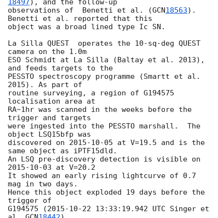
18497
), and the follow-up 

observations of  Benetti et al. (
GCN
18563
). 
Benetti et al. reported that this 

object was a broad lined type Ic SN. 

La Silla QUEST  operates the 10-sq-deg QUEST 
camera on the 1.0m 

ESO Schmidt at La Silla (Baltay et al. 2013), 
and feeds targets to the 

PESSTO spectroscopy programme (Smartt et al. 
2015). As part of

routine surveying, a region of G194575 
localisation area at

RA~1hr was scanned in the weeks before the 
trigger and targets

were ingested into the PESSTO marshall.  The 
object LSQ15bfp was 

discovered on 
2015-10-05
 at V=19.5 and is the 
same object as iPTF15dld.

An LSQ pre-discovery detection is visible on 
2015-10-03
 at V=20.2

It showed an early rising lightcurve of 0.7 
mag in two days.  

Hence this object exploded 19 days before the 
trigger of 

G194575 (
2015-10-22 13:33:19.942
 UTC Singer et 
al. 
GCN
18442
).
