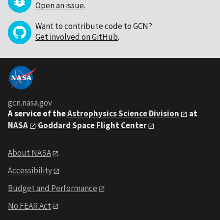
Open an issue
.
Want to contribute code to GCN?
Get involved on GitHub
.
gcn.nasa.gov
A service of the
Astrophysics Science Division
at
NASA
Goddard Space Flight Center
About NASA
Accessibility
Budget and Performance
No FEAR Act