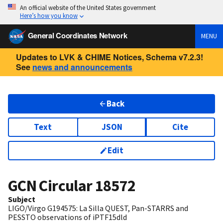
An official website of the United States government
Here’s how you know
General Coordinates Network
MENU
Updates to LVK & CHIME Notices, Schema v7.2.3!
See
news and announcements
Back
Text
JSON
Cite
Edit
GCN Circular
18572
Subject
LIGO/Virgo G194575: La Silla QUEST, Pan-STARRS and
PESSTO observations of iPTF15dld