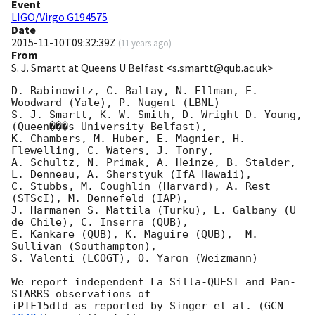
Event
LIGO/Virgo G194575
Date
2015-11-10T09:32:39Z
(
11 years ago
)
From
S. J. Smartt at Queens U Belfast <s.smartt@qub.ac.uk>
D. Rabinowitz, C. Baltay, N. Ellman, E. 
Woodward (Yale), P. Nugent (LBNL)

S. J. Smartt, K. W. Smith, D. Wright D. Young,
(Queen���s University Belfast),  

K. Chambers, M. Huber, E. Magnier, H. 
Flewelling, C. Waters, J. Tonry,

A. Schultz, N. Primak, A. Heinze, B. Stalder, 
L. Denneau, A. Sherstyuk (IfA Hawaii),

C. Stubbs, M. Coughlin (Harvard), A. Rest 
(STScI), M. Dennefeld (IAP),

J. Harmanen S. Mattila (Turku), L. Galbany (U 
de Chile), C. Inserra (QUB),

E. Kankare (QUB), K. Maguire (QUB),  M. 
Sullivan (Southampton),

S. Valenti (LCOGT), O. Yaron (Weizmann)

We report independent La Silla-QUEST and Pan-
STARRS observations of 

iPTF15dld as reported by Singer et al. (
GCN