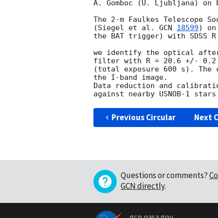
A. Gomboc (U. Ljubljana) on 
The 2-m Faulkes Telescope So
(Siegel et al. 
GCN 
18599
) on
the BAT trigger) with SDSS R 
we identify the optical afte
filter with R = 20.6 +/- 0.2
(total exposure 600 s). The 
the I-band image.

Data reduction and calibrati
Previous Circular
Next C
Questions or comments?
Co
GCN directly
.
gcn.nasa.gov