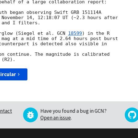
behalf of a large collaboration report:

uth began observing Swift GRB 151114A

 November 14, 12:18:07 UT (~2.3 hours after

and I filters.

rglow (Siegel et al. 
GCN 
18599
) in the R

 mag at a mid time of 2.64 hours post burst

counterpart is detected also visible in

on continue. The magnitude is calibrated

ircular
ntact
Have you found a bug in GCN?
Open an issue
.