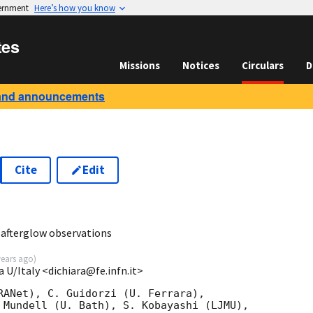
vernment
Here’s how you know
tes
Missions
Notices
Circulars
D
and announcements
Cite
Edit
1
afterglow observations
years ago
)
a U/Italy <dichiara@fe.infn.it>
RANet), C. Guidorzi (U. Ferrara),

 Mundell (U. Bath), S. Kobayashi (LJMU),
