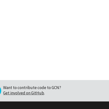
Want to contribute code to GCN?
Get involved on GitHub
.