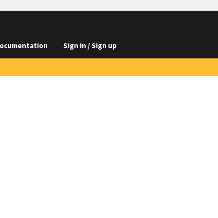
ocumentation
Sign in / Sign up