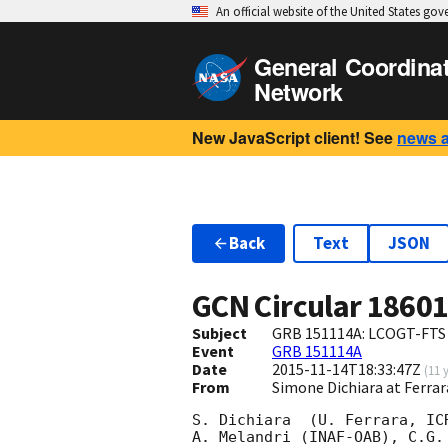
An official website of the United States go
General Coordina
Network
New JavaScript client! See
news 
Back
Text
JSON
GCN Circular
1860
Subject
GRB 151114A: LCOGT-FTS 
Event
GRB 151114A
Date
2015-11-14T18:33:47Z
(
11 
From
Simone Dichiara at Ferrar
S. Dichiara  (U. Ferrara, IC
A. Melandri (INAF-OAB), C.G.