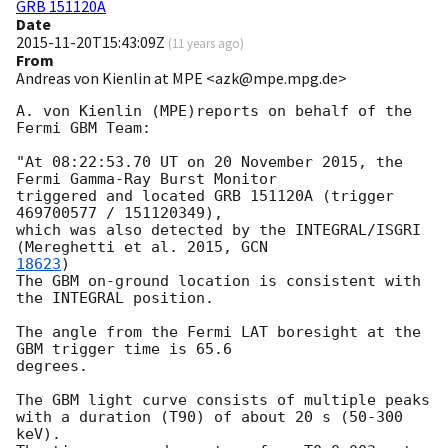
GRB 151120A
Date
2015-11-20T15:43:09Z
(
11 years ago
)
From
Andreas von Kienlin at MPE <azk@mpe.mpg.de>
A. von Kienlin (MPE)reports on behalf of the 
Fermi GBM Team:

"At 08:22:53.70 UT on 20 November 2015, the 
Fermi Gamma-Ray Burst Monitor

triggered and located GRB 151120A (trigger 
469700577 / 151120349),

which was also detected by the INTEGRAL/ISGRI 
(Mereghetti et al. 2015, 
18623
)

The GBM on-ground location is consistent with 
the INTEGRAL position.

The angle from the Fermi LAT boresight at the 
GBM trigger time is 65.6

degrees.

The GBM light curve consists of multiple peaks 

with a duration (T90) of about 20 s (50-300 
keV).
