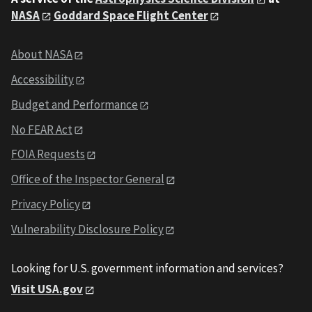
NASA
Goddard Space Flight Center
About NASA
Accessibility
Budget and Performance
No FEAR Act
FOIA Requests
Office of the Inspector General
Privacy Policy
Vulnerability Disclosure Policy
Looking for U.S. government information and services?
Visit USA.gov