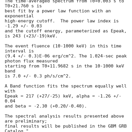
The time-averaged spectrum from T0+0.003 s to 
T0+21.760 s is

best fit by a power law function with an 
exponential

high-energy cutoff.  The power law index is 
-1.29 +/- 0.03 

and the cutoff energy, parameterized as Epeak, 
is 243 (+23/-19)keV.

The event fluence (10-1000 keV) in this time 
interval is

(9.4 +/- 0.3)E-06 erg/cm^2. The 1.024-sec peak 
photon flux measured

starting from T0+11.9682 s in the 10-1000 keV 
band

is 7.0 +/- 0.3 ph/s/cm^2.

A Band function fits the spectrum equally well 
with 

Epeak = 217 (+27/-25) keV, alpha = -1.26 +/- 
0.04  

and beta = -2.30 (+0.20/-0.40). 

The spectral analysis results presented above 
are preliminary;

final results will be published in the GBM GRB 