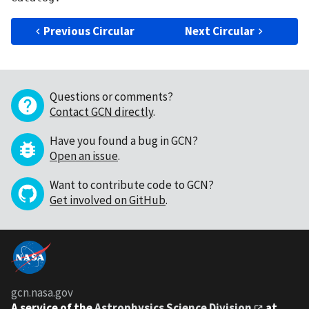
Previous Circular
Next Circular
Questions or comments?
Contact GCN directly
.
Have you found a bug in GCN?
Open an issue
.
Want to contribute code to GCN?
Get involved on GitHub
.
gcn.nasa.gov
A service of the
Astrophysics Science Division
at