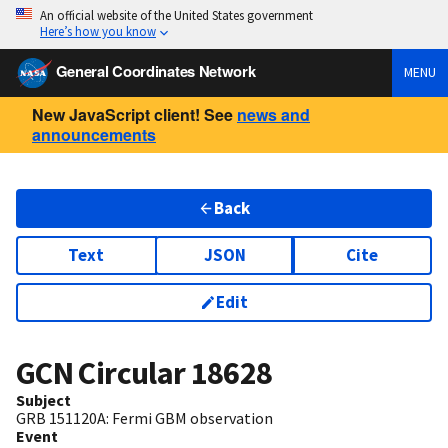
An official website of the United States government
Here’s how you know
General Coordinates Network
MENU
New JavaScript client! See
news and
announcements
Back
Text
JSON
Cite
Edit
GCN Circular
18628
Subject
GRB 151120A: Fermi GBM observation
Event