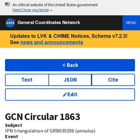
An official website of the United States government
Here’s how you know
General Coordinates Network
MENU
Updates to LVK & CHIME Notices, Schema v7.2.3!
See
news and announcements
Back
Text
JSON
Cite
Edit
GCN Circular
1863
Subject
IPN triangulation of GRB030206 (annulus)
Event