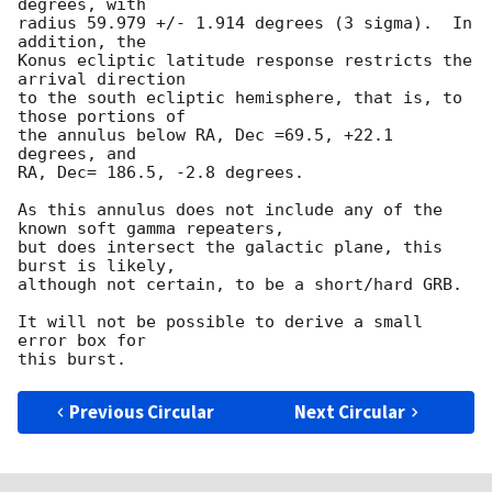
degrees, with

radius 59.979 +/- 1.914 degrees (3 sigma).  In 
addition, the

Konus ecliptic latitude response restricts the 
arrival direction

to the south ecliptic hemisphere, that is, to 
those portions of

the annulus below RA, Dec =69.5, +22.1 
degrees, and

RA, Dec= 186.5, -2.8 degrees. 

As this annulus does not include any of the 
known soft gamma repeaters,

but does intersect the galactic plane, this 
burst is likely,

although not certain, to be a short/hard GRB.

It will not be possible to derive a small 
error box for

Previous Circular
Next Circular