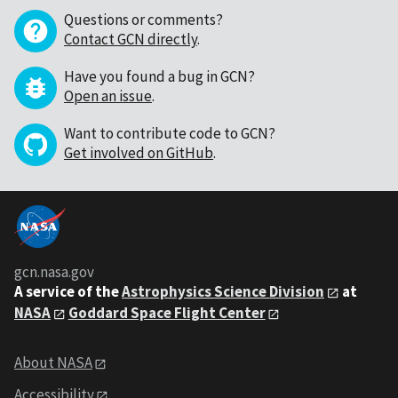
Questions or comments?
Contact GCN directly
.
Have you found a bug in GCN?
Open an issue
.
Want to contribute code to GCN?
Get involved on GitHub
.
gcn.nasa.gov
A service of the
Astrophysics Science Division
at
NASA
Goddard Space Flight Center
About NASA
Accessibility