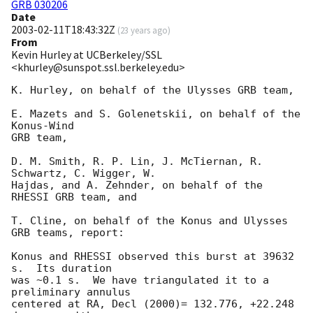
GRB 030206
Date
2003-02-11T18:43:32Z
(
23 years ago
)
From
Kevin Hurley at UCBerkeley/SSL
<khurley@sunspot.ssl.berkeley.edu>
K. Hurley, on behalf of the Ulysses GRB team,

E. Mazets and S. Golenetskii, on behalf of the 
Konus-Wind

GRB team,

D. M. Smith, R. P. Lin, J. McTiernan, R. 
Schwartz, C. Wigger, W.

Hajdas, and A. Zehnder, on behalf of the 
RHESSI GRB team, and

T. Cline, on behalf of the Konus and Ulysses 
GRB teams, report:

Konus and RHESSI observed this burst at 39632 
s.  Its duration

was ~0.1 s.  We have triangulated it to a 
preliminary annulus

centered at RA, Decl (2000)= 132.776, +22.248 