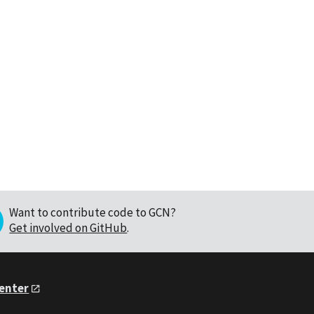
Want to contribute code to GCN?
Get involved on GitHub
.
Center