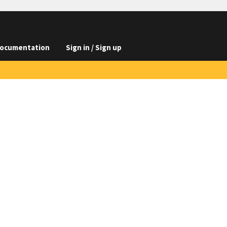
ocumentation
Sign in / Sign up