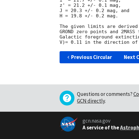
i' = 21.7 +/- 0.1 mag,

z' = 21.2 +/- 0.1 mag,

J = 20.3 +/- 0.2 mag, and

H = 19.8 +/- 0.2 mag.

The given limits are derived
GROND zero points and 2MASS 
Galactic foreground extincti
Previous Circular
Next C
Questions or comments?
Co
GCN directly
.
gcn.nasa.gov
A service of the
Astroph