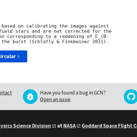
 based on calibrating the images against

field stars and are not corrected for the

on corresponding to a reddening of E_(B-

ircular
ntact
Have you found a bug in GCN?
Open an issue
.
ysics Science Division
at
NASA
Goddard Space Flight 