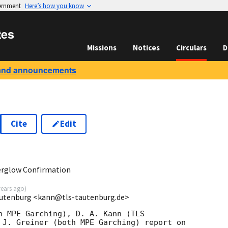
vernment
Here’s how you know
tes
Missions
Notices
Circulars
D
and announcements
Cite
Edit
0
erglow Confirmation
years ago
)
autenburg <kann@tls-tautenburg.de>
h MPE Garching), D. A. Kann (TLS

 J. Greiner (both MPE Garching) report on
