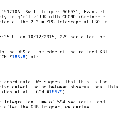
 151210A (Swift trigger 666931; Evans et

sly in g'r'i'z'JHK with GROND (Greiner et

nted at the 2.2 m MPG telescope at ESO La

7:35 UT on 10/12/2015, 279 sec after the



in the DSS at the edge of the refined XRT

GCN #
18678
) at:

h coordinate. We suggest that this is the

also detect fading between observations. This

 (Han et al., 
GCN #
18679
).

n integration time of 594 sec (griz) and

n after the GRB trigger, we derive
