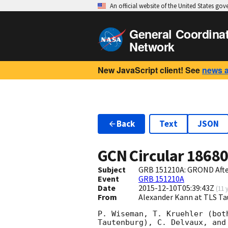
An official website of the United States go
General Coordina
Network
New JavaScript client! See
news 
Back
Text
JSON
GCN Circular
1868
Subject
GRB 151210A: GROND Aft
Event
GRB 151210A
Date
2015-12-10T05:39:43Z
(
11 
From
Alexander Kann at TLS T
P. Wiseman, T. Kruehler (bot
Tautenburg), C. Delvaux, and