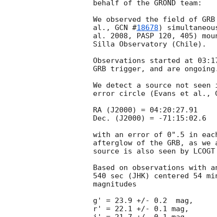
behalf of the GROND team:

We observed the field of GRB
al., 
GCN #
18678
) simultaneou
al. 2008, PASP 120, 405) mou
Silla Observatory (Chile).

Observations started at 03:1
GRB trigger, and are ongoing.
We detect a source not seen 
error circle (Evans et al., 
RA (J2000) = 04:20:27.91

Dec. (J2000) = -71:15:02.6

with an error of 0".5 in eac
afterglow of the GRB, as we 
source is also seen by LCOGT
Based on observations with a
540 sec (JHK) centered 54 mi
magnitudes

g' = 23.9 +/- 0.2  mag,

r' = 22.1 +/- 0.1 mag,
